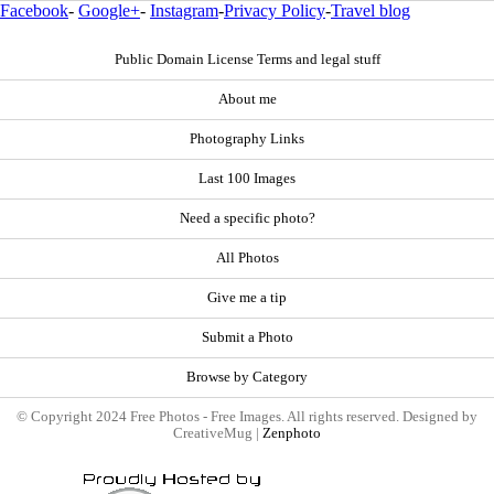
Facebook
-
Google+
-
Instagram
-
Privacy Policy
-
Travel blog
Public Domain License Terms and legal stuff
About me
Photography Links
Last 100 Images
Need a specific photo?
All Photos
Give me a tip
Submit a Photo
Browse by Category
© Copyright 2024 Free Photos - Free Images. All rights reserved. Designed by
CreativeMug |
Zenphoto