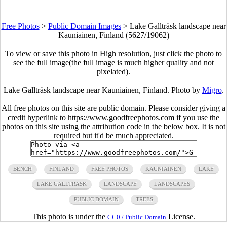
Free Photos
>
Public Domain Images
>
Lake Gallträsk landscape near
Kauniainen, Finland (5627/19062)
To view or save this photo in High resolution, just click the photo to
see the full image(the full image is much higher quality and not
pixelated).
Lake Gallträsk landscape near Kauniainen, Finland. Photo by
Migro
.
All free photos on this site are public domain. Please consider giving a
credit hyperlink to https://www.goodfreephotos.com if you use the
photos on this site using the attribution code in the below box. It is not
required but it'd be much appreciated.
BENCH
FINLAND
FREE PHOTOS
KAUNIAINEN
LAKE
LAKE GALLTRASK
LANDSCAPE
LANDSCAPES
PUBLIC DOMAIN
TREES
This photo is under the
License.
CC0 / Public Domain