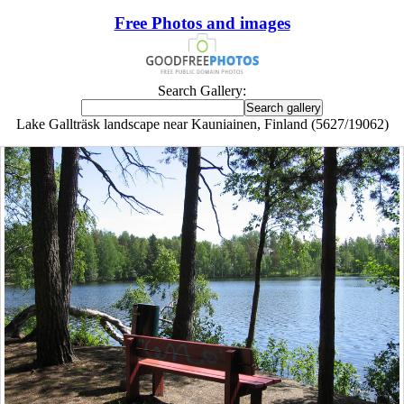
Free Photos and images
Search Gallery:
Lake Gallträsk landscape near Kauniainen, Finland (5627/19062)