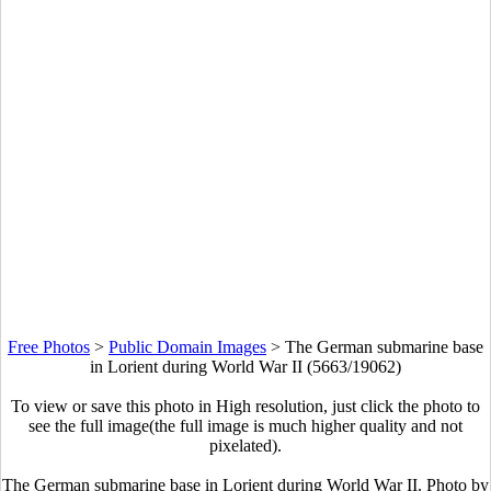
Free Photos
>
Public Domain Images
>
The German submarine base
in Lorient during World War II (5663/19062)
To view or save this photo in High resolution, just click the photo to
see the full image(the full image is much higher quality and not
pixelated).
The German submarine base in Lorient during World War II. Photo by