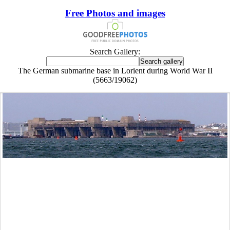
Free Photos and images
Search Gallery:
The German submarine base in Lorient during World War II
(5663/19062)