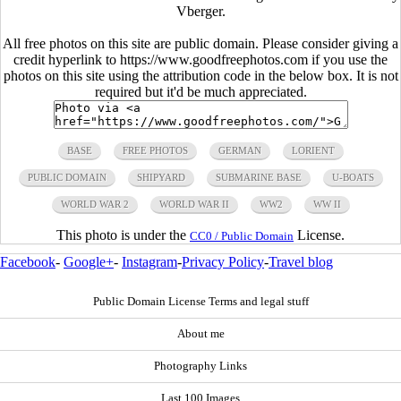
Vberger.
All free photos on this site are public domain. Please consider giving a
credit hyperlink to https://www.goodfreephotos.com if you use the
photos on this site using the attribution code in the below box. It is not
required but it'd be much appreciated.
BASE
FREE PHOTOS
GERMAN
LORIENT
PUBLIC DOMAIN
SHIPYARD
SUBMARINE BASE
U-BOATS
WORLD WAR 2
WORLD WAR II
WW2
WW II
This photo is under the
License.
CC0 / Public Domain
Facebook
-
Google+
-
Instagram
-
Privacy Policy
-
Travel blog
Public Domain License Terms and legal stuff
About me
Photography Links
Last 100 Images