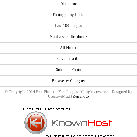
About me
Photography Links
Last 100 Images
Need a specific photo?
All Photos
Give me a tip
Submit a Photo
Browse by Category
© Copyright 2024 Free Photos - Free Images. All rights reserved. Designed by
CreativeMug |
Zenphoto