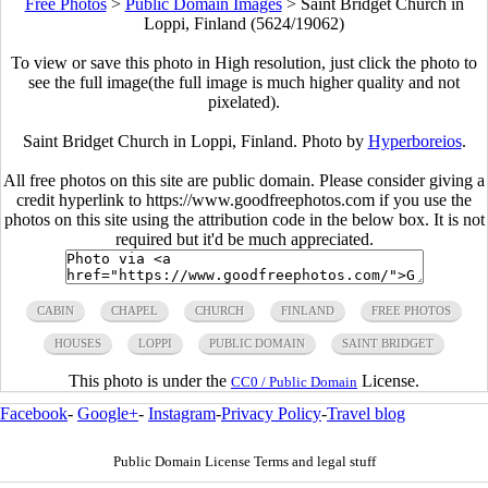
Free Photos
>
Public Domain Images
>
Saint Bridget Church in
Loppi, Finland (5624/19062)
To view or save this photo in High resolution, just click the photo to
see the full image(the full image is much higher quality and not
pixelated).
Saint Bridget Church in Loppi, Finland. Photo by
Hyperboreios
.
All free photos on this site are public domain. Please consider giving a
credit hyperlink to https://www.goodfreephotos.com if you use the
photos on this site using the attribution code in the below box. It is not
required but it'd be much appreciated.
CABIN
CHAPEL
CHURCH
FINLAND
FREE PHOTOS
HOUSES
LOPPI
PUBLIC DOMAIN
SAINT BRIDGET
This photo is under the
License.
CC0 / Public Domain
Facebook
-
Google+
-
Instagram
-
Privacy Policy
-
Travel blog
Public Domain License Terms and legal stuff