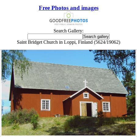
Free Photos and images
Search Gallery:
Saint Bridget Church in Loppi, Finland (5624/19062)