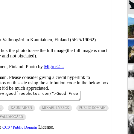
la Vallmogård in Kauniainen, Finland (5625/19062)
click the photo to see the full image(the full image is much
y and not pixelated).
nen, Finland. Photo by
Migro</a..
main. Please consider giving a credit hyperlink to
s on this site using the attribution code in the below box.
ut it'd be much appreciated.
E
KAUNIAINEN
MIKAEL LYBECK
PUBLIC DOMAIN
 VALLMOGÅRD
he
License.
CC0 / Public Domain