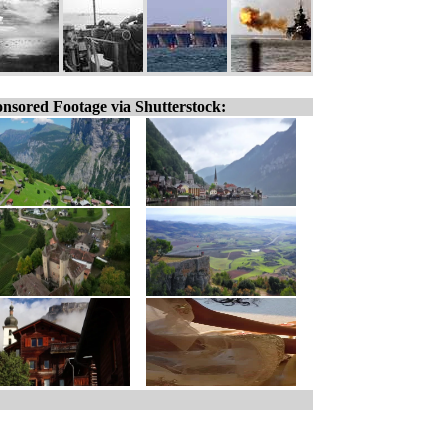
nsored Footage via Shutterstock: