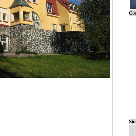
Cou
Sim