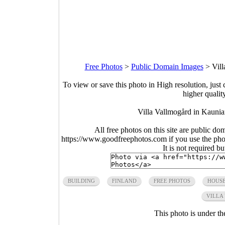
Free Photos
>
Public Domain Images
>
Vil
To view or save this photo in High resolution, just 
higher qualit
Villa Vallmogård in Kaunia
All free photos on this site are public do
https://www.goodfreephotos.com if you use the photo
It is not required b
BUILDING
FINLAND
FREE PHOTOS
HOUS
VILLA
This photo is under t