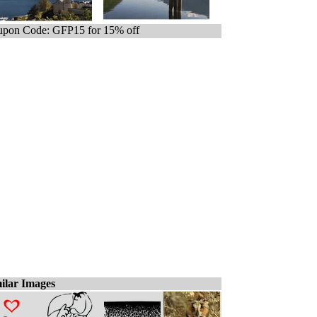
pon Code: GFP15 for 15% off
ilar Images