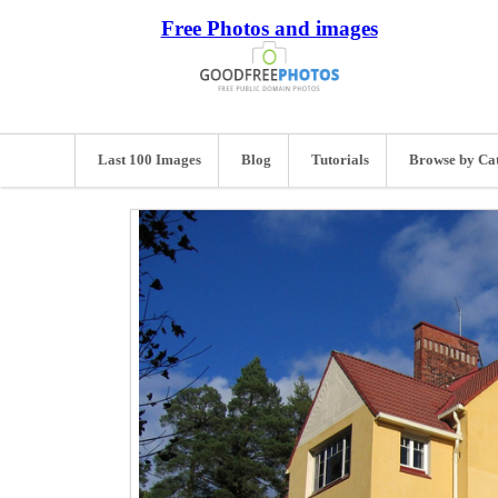
Free Photos and images
Last 100 Images
Blog
Tutorials
Browse by Ca