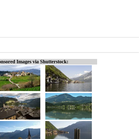
nsored Images via Shutterstock: