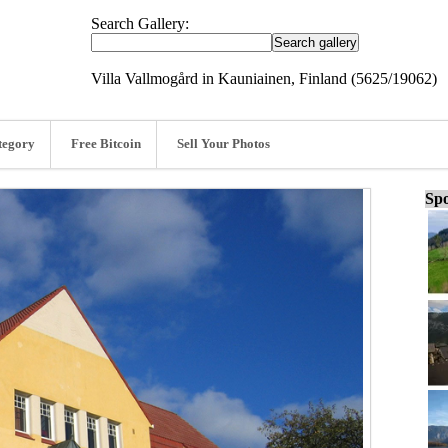
Search Gallery:
Villa Vallmogård in Kauniainen, Finland (5625/19062)
tegory
Free Bitcoin
Sell Your Photos
Spo