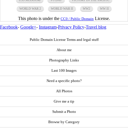
USS MISSOURI
V-J DAY
VICTORY IN THE PACIFIC
WORLD WAR 2
WORLD WAR II
WW2
WW II
This photo is under the
License.
CC0 / Public Domain
Facebook
-
Google+
-
Instagram
-
Privacy Policy
-
Travel blog
Public Domain License Terms and legal stuff
About me
Photography Links
Last 100 Images
Need a specific photo?
All Photos
Give me a tip
Submit a Photo
Browse by Category