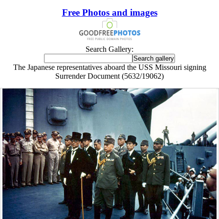
Free Photos and images
Search Gallery:
The Japanese representatives aboard the USS Missouri signing
Surrender Document (5632/19062)