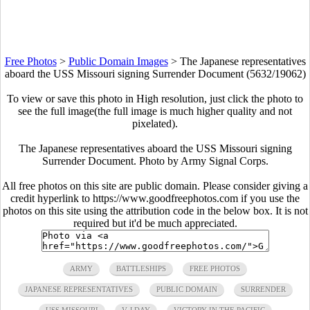
Free Photos
>
Public Domain Images
>
The Japanese representatives
aboard the USS Missouri signing Surrender Document (5632/19062)
To view or save this photo in High resolution, just click the photo to
see the full image(the full image is much higher quality and not
pixelated).
The Japanese representatives aboard the USS Missouri signing
Surrender Document. Photo by Army Signal Corps.
All free photos on this site are public domain. Please consider giving a
credit hyperlink to https://www.goodfreephotos.com if you use the
photos on this site using the attribution code in the below box. It is not
required but it'd be much appreciated.
ARMY
BATTLESHIPS
FREE PHOTOS
JAPANESE REPRESENTATIVES
PUBLIC DOMAIN
SURRENDER