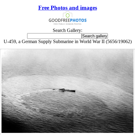
Free Photos and images
Search Gallery:
U-459, a German Supply Submarine in World War II (5656/19062)