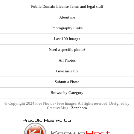
Public Domain License Terms and legal stuff
About me
Photography Links
Last 100 Images
Need a specific photo?
All Photos
Give me a tip
Submit a Photo
Browse by Category
© Copyright 2024 Free Photos - Free Images. All rights reserved. Designed by
CreativeMug |
Zenphoto