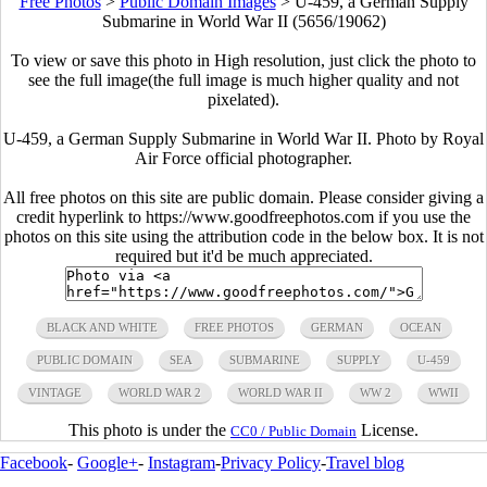
Free Photos
>
Public Domain Images
>
U-459, a German Supply
Submarine in World War II (5656/19062)
To view or save this photo in High resolution, just click the photo to
see the full image(the full image is much higher quality and not
pixelated).
U-459, a German Supply Submarine in World War II. Photo by Royal
Air Force official photographer.
All free photos on this site are public domain. Please consider giving a
credit hyperlink to https://www.goodfreephotos.com if you use the
photos on this site using the attribution code in the below box. It is not
required but it'd be much appreciated.
BLACK AND WHITE
FREE PHOTOS
GERMAN
OCEAN
PUBLIC DOMAIN
SEA
SUBMARINE
SUPPLY
U-459
VINTAGE
WORLD WAR 2
WORLD WAR II
WW 2
WWII
This photo is under the
License.
CC0 / Public Domain
Facebook
-
Google+
-
Instagram
-
Privacy Policy
-
Travel blog