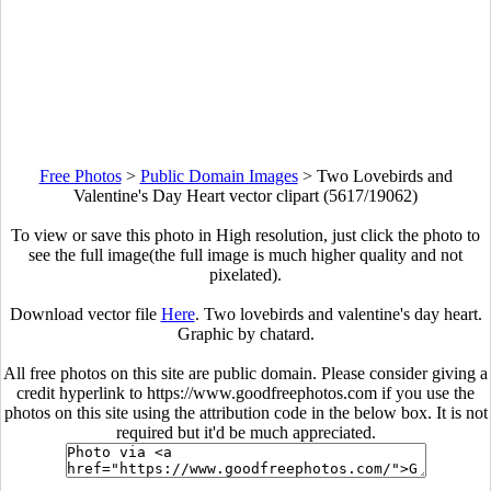
Free Photos
>
Public Domain Images
>
Two Lovebirds and
Valentine's Day Heart vector clipart (5617/19062)
To view or save this photo in High resolution, just click the photo to
see the full image(the full image is much higher quality and not
pixelated).
Download vector file
Here
. Two lovebirds and valentine's day heart.
Graphic by chatard.
All free photos on this site are public domain. Please consider giving a
credit hyperlink to https://www.goodfreephotos.com if you use the
photos on this site using the attribution code in the below box. It is not
required but it'd be much appreciated.