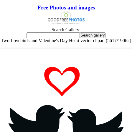
Free Photos and images
Search Gallery:
Two Lovebirds and Valentine's Day Heart vector clipart (5617/19062)