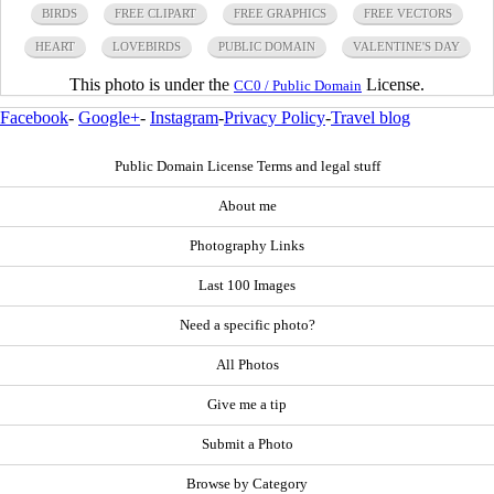
BIRDS
FREE CLIPART
FREE GRAPHICS
FREE VECTORS
HEART
LOVEBIRDS
PUBLIC DOMAIN
VALENTINE'S DAY
This photo is under the
License.
CC0 / Public Domain
Facebook
-
Google+
-
Instagram
-
Privacy Policy
-
Travel blog
Public Domain License Terms and legal stuff
About me
Photography Links
Last 100 Images
Need a specific photo?
All Photos
Give me a tip
Submit a Photo
Browse by Category