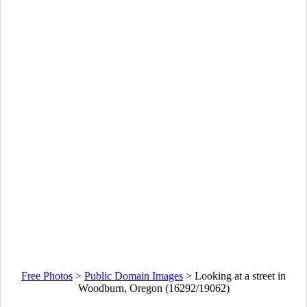
Free Photos
>
Public Domain Images
>
Looking at a street in
Woodburn, Oregon (16292/19062)