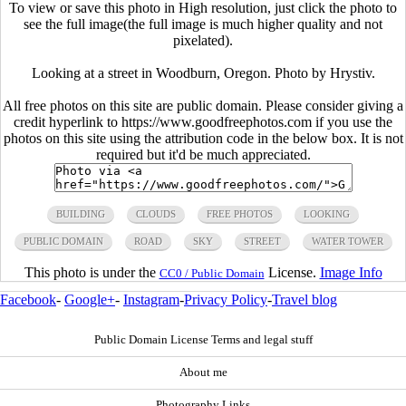
To view or save this photo in High resolution, just click the photo to
see the full image(the full image is much higher quality and not
pixelated).
Looking at a street in Woodburn, Oregon. Photo by Hrystiv.
All free photos on this site are public domain. Please consider giving a
credit hyperlink to https://www.goodfreephotos.com if you use the
photos on this site using the attribution code in the below box. It is not
required but it'd be much appreciated.
BUILDING
CLOUDS
FREE PHOTOS
LOOKING
PUBLIC DOMAIN
ROAD
SKY
STREET
WATER TOWER
This photo is under the
License.
Image Info
CC0 / Public Domain
Facebook
-
Google+
-
Instagram
-
Privacy Policy
-
Travel blog
Public Domain License Terms and legal stuff
About me
Photography Links