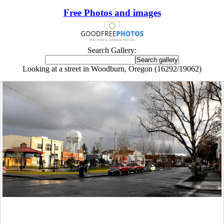
Free Photos and images
Search Gallery:
Looking at a street in Woodburn, Oregon (16292/19062)