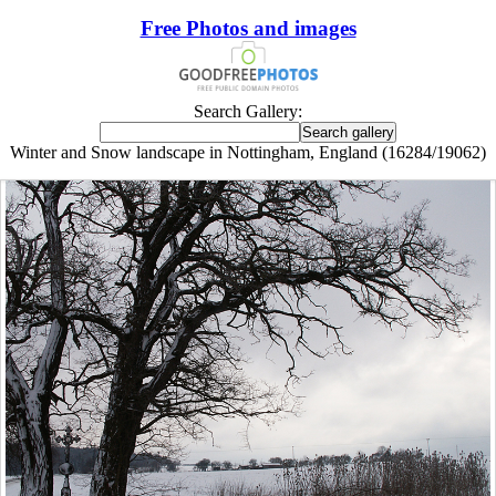
Free Photos and images
Search Gallery:
Winter and Snow landscape in Nottingham, England (16284/19062)