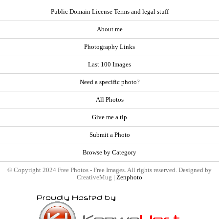
Public Domain License Terms and legal stuff
About me
Photography Links
Last 100 Images
Need a specific photo?
All Photos
Give me a tip
Submit a Photo
Browse by Category
© Copyright 2024 Free Photos - Free Images. All rights reserved. Designed by
CreativeMug |
Zenphoto