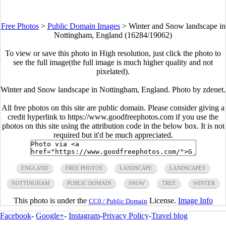
Free Photos
>
Public Domain Images
>
Winter and Snow landscape in
Nottingham, England (16284/19062)
To view or save this photo in High resolution, just click the photo to
see the full image(the full image is much higher quality and not
pixelated).
Winter and Snow landscape in Nottingham, England. Photo by zdenet.
All free photos on this site are public domain. Please consider giving a
credit hyperlink to https://www.goodfreephotos.com if you use the
photos on this site using the attribution code in the below box. It is not
required but it'd be much appreciated.
ENGLAND
FREE PHOTOS
LANDSCAPE
LANDSCAPES
NOTTINGHAM
PUBLIC DOMAIN
SNOW
TREE
WINTER
This photo is under the
License.
Image Info
CC0 / Public Domain
Facebook
-
Google+
-
Instagram
-
Privacy Policy
-
Travel blog