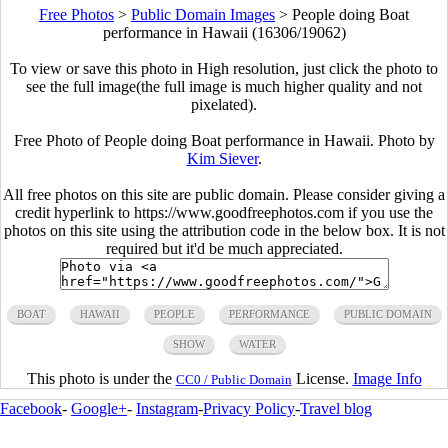
Free Photos
>
Public Domain Images
>
People doing Boat
performance in Hawaii (16306/19062)
To view or save this photo in High resolution, just click the photo to
see the full image(the full image is much higher quality and not
pixelated).
Free Photo of People doing Boat performance in Hawaii. Photo by
Kim Siever
.
All free photos on this site are public domain. Please consider giving a
credit hyperlink to https://www.goodfreephotos.com if you use the
photos on this site using the attribution code in the below box. It is not
required but it'd be much appreciated.
BOAT
HAWAII
PEOPLE
PERFORMANCE
PUBLIC DOMAIN
SHOW
WATER
This photo is under the
License.
Image Info
CC0 / Public Domain
Facebook
-
Google+
-
Instagram
-
Privacy Policy
-
Travel blog