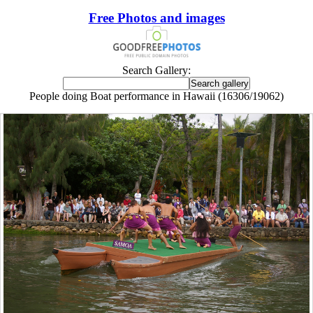
Free Photos and images
Search Gallery:
People doing Boat performance in Hawaii (16306/19062)