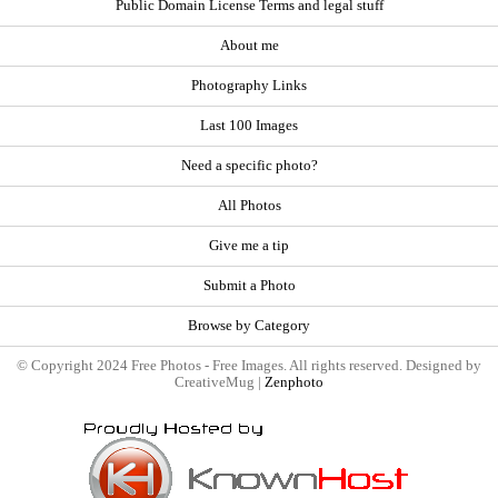
Public Domain License Terms and legal stuff
About me
Photography Links
Last 100 Images
Need a specific photo?
All Photos
Give me a tip
Submit a Photo
Browse by Category
© Copyright 2024 Free Photos - Free Images. All rights reserved. Designed by
CreativeMug |
Zenphoto