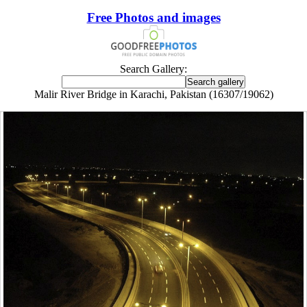
Free Photos and images
Search Gallery:
Malir River Bridge in Karachi, Pakistan (16307/19062)