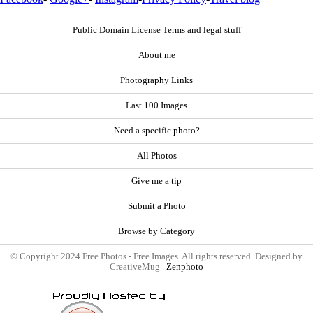
Public Domain License Terms and legal stuff
About me
Photography Links
Last 100 Images
Need a specific photo?
All Photos
Give me a tip
Submit a Photo
Browse by Category
© Copyright 2024 Free Photos - Free Images. All rights reserved. Designed by
CreativeMug |
Zenphoto