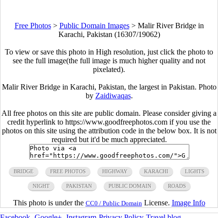
Free Photos
>
Public Domain Images
>
Malir River Bridge in
Karachi, Pakistan (16307/19062)
To view or save this photo in High resolution, just click the photo to
see the full image(the full image is much higher quality and not
pixelated).
Malir River Bridge in Karachi, Pakistan, the largest in Pakistan. Photo
by
Zaidiwaqas
.
All free photos on this site are public domain. Please consider giving a
credit hyperlink to https://www.goodfreephotos.com if you use the
photos on this site using the attribution code in the below box. It is not
required but it'd be much appreciated.
BRIDGE
FREE PHOTOS
HIGHWAY
KARACHI
LIGHTS
NIGHT
PAKISTAN
PUBLIC DOMAIN
ROADS
This photo is under the
License.
Image Info
CC0 / Public Domain
Facebook
-
Google+
-
Instagram
-
Privacy Policy
-
Travel blog