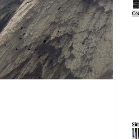
Cou
Sim