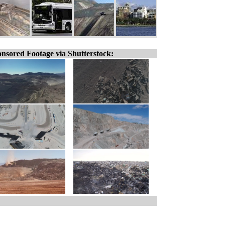
nsored Footage via Shutterstock: