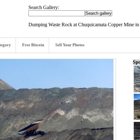
Search Gallery:
Dumping Waste Rock at Chuquicamata Copper Mine in 
tegory
Free Bitcoin
Sell Your Photos
Spo