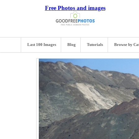
Free Photos and images
Last 100 Images
Blog
Tutorials
Browse by Ca