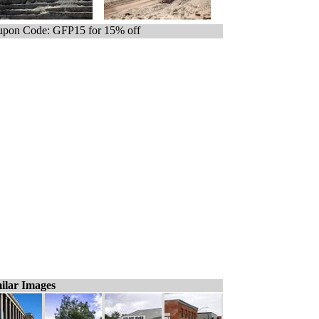
pon Code: GFP15 for 15% off
ilar Images