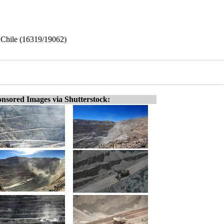
Chile (16319/19062)
nsored Images via Shutterstock: