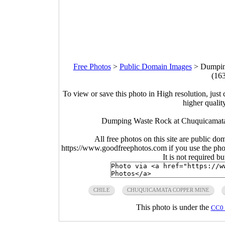
Free Photos
>
Public Domain Images
>
Dumpin
(16
To view or save this photo in High resolution, just 
higher qualit
Dumping Waste Rock at Chuquicamata
All free photos on this site are public do
https://www.goodfreephotos.com if you use the photo
It is not required b
CHILE
CHUQUICAMATA COPPER MINE
This photo is under the
CC0 