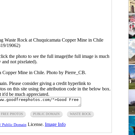
g Waste Rock at Chuquicamata Copper Mine in Chile
319/19062)
click the photo to see the full image(the full image is much
y and not pixelated).
 Copper Mine in Chile. Photo by
Pierre_CB
.
main. Please consider giving a credit hyperlink to
s on this site using the attribution code in the below box.
ut it'd be much appreciated.
FREE PHOTOS
PUBLIC DOMAIN
WASTE ROCK
License.
Image Info
/ Public Domain