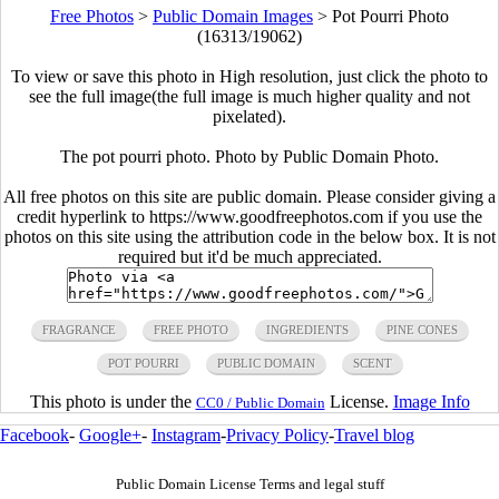
Free Photos
>
Public Domain Images
>
Pot Pourri Photo
(16313/19062)
To view or save this photo in High resolution, just click the photo to
see the full image(the full image is much higher quality and not
pixelated).
The pot pourri photo. Photo by Public Domain Photo.
All free photos on this site are public domain. Please consider giving a
credit hyperlink to https://www.goodfreephotos.com if you use the
photos on this site using the attribution code in the below box. It is not
required but it'd be much appreciated.
FRAGRANCE
FREE PHOTO
INGREDIENTS
PINE CONES
POT POURRI
PUBLIC DOMAIN
SCENT
This photo is under the
License.
Image Info
CC0 / Public Domain
Facebook
-
Google+
-
Instagram
-
Privacy Policy
-
Travel blog
Public Domain License Terms and legal stuff