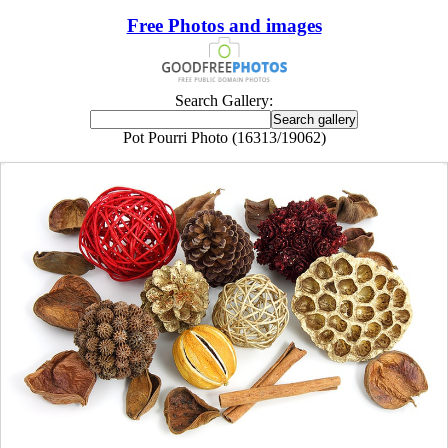
Free Photos and images
Search Gallery:
Pot Pourri Photo (16313/19062)