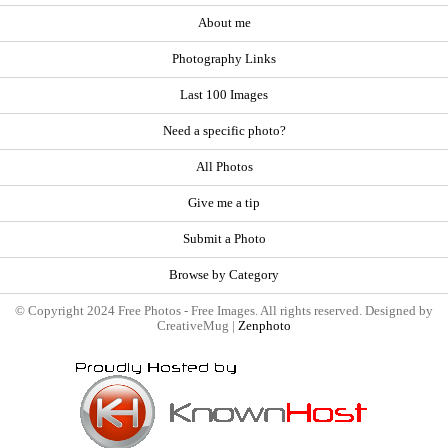
About me
Photography Links
Last 100 Images
Need a specific photo?
All Photos
Give me a tip
Submit a Photo
Browse by Category
© Copyright 2024 Free Photos - Free Images. All rights reserved. Designed by
CreativeMug |
Zenphoto