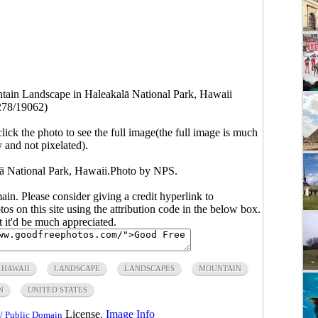
tain Landscape in Haleakalā National Park, Hawaii
278/19062)
click the photo to see the full image(the full image is much
y and not pixelated).
ā National Park, Hawaii.Photo by NPS.
main. Please consider giving a credit hyperlink to
s on this site using the attribution code in the below box.
ut it'd be much appreciated.
HAWAII
LANDSCAPE
LANDSCAPES
MOUNTAIN
N
UNITED STATES
License.
Image Info
/ Public Domain