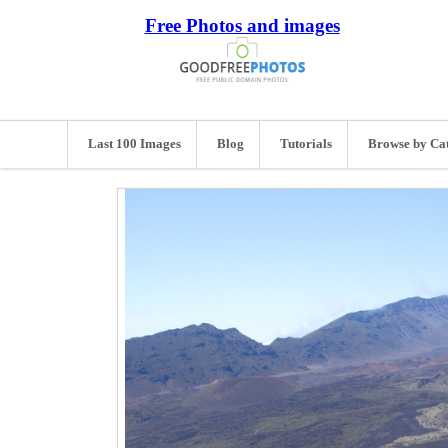
Free Photos and images
Last 100 Images
Blog
Tutorials
Browse by Ca