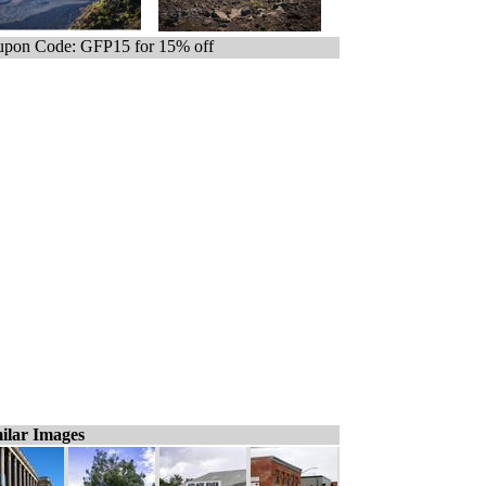
pon Code: GFP15 for 15% off
ilar Images