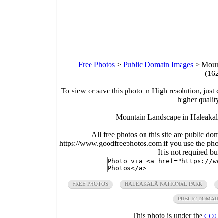
Free Photos
>
Public Domain Images
>
Moun
(16
To view or save this photo in High resolution, just 
higher qualit
Mountain Landscape in Haleakal
All free photos on this site are public do
https://www.goodfreephotos.com if you use the photo
It is not required b
FREE PHOTOS
HALEAKALĀ NATIONAL PARK
PUBLIC DOMAI
This photo is under the
CC0 