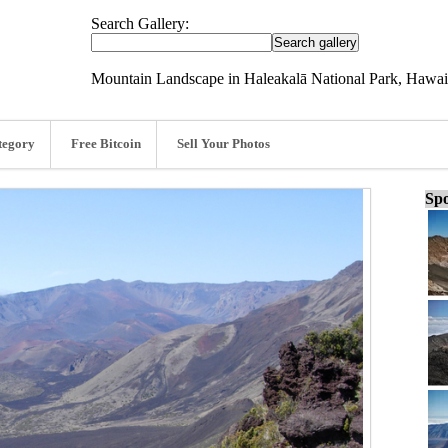
Search Gallery:
Mountain Landscape in Haleakalā National Park, Hawai
tegory
Free Bitcoin
Sell Your Photos
Spo