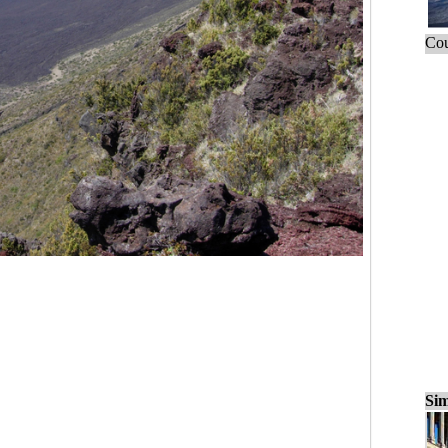
Cou
Sim