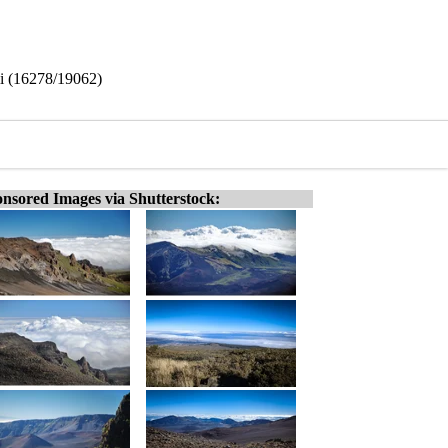
i (16278/19062)
nsored Images via Shutterstock: