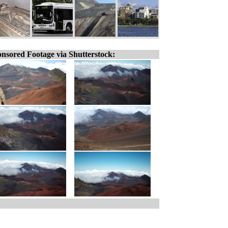
nsored Footage via Shutterstock: