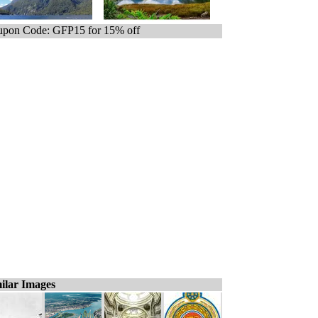
pon Code: GFP15 for 15% off
ilar Images