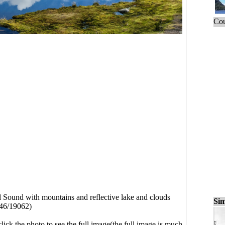
Cou
 Sound with mountains and reflective lake and clouds
Sim
46/19062)
click the photo to see the full image(the full image is much