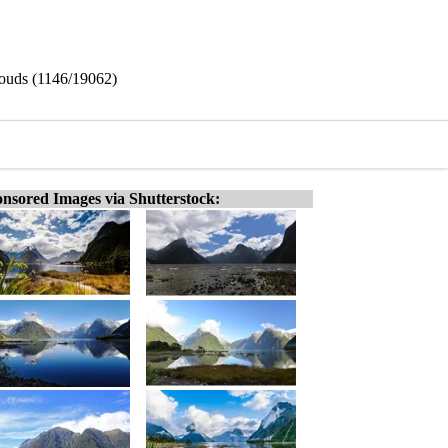
louds (1146/19062)
nsored Images via Shutterstock: