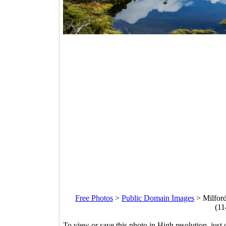
Free Photos
>
Public Domain Images
>
Milford
(11
To view or save this photo in High resolution, just 