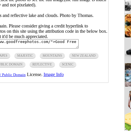
y and not pixelated).
 and reflective lake and clouds. Photo by Thomas.
main. Please consider giving a credit hyperlink to
s on this site using the attribution code in the below box.
ut it'd be much appreciated.
APES
MAJESTIC
MOUNTAINS
NEW ZEALAND
UBLIC DOMAIN
REFLECTIVE
SCENIC
License.
Image Info
/ Public Domain