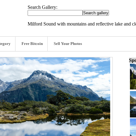
Search Gallery:
Milford Sound with mountains and reflective lake and c
tegory
Free Bitcoin
Sell Your Photos
Spo