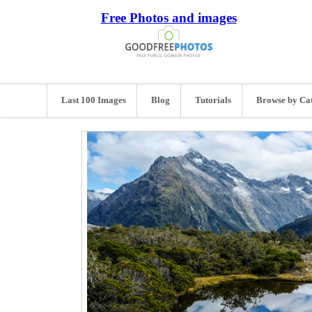
Free Photos and images
Last 100 Images
Blog
Tutorials
Browse by Ca