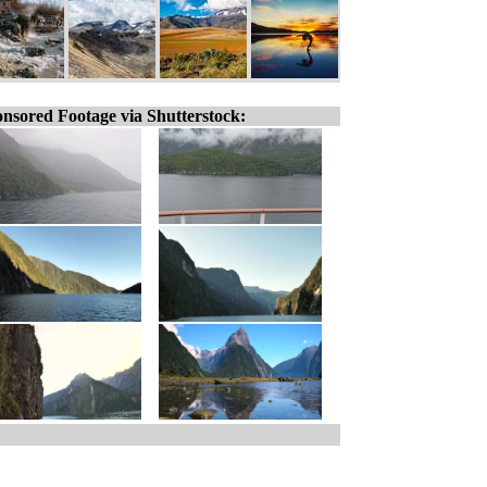
nsored Footage via Shutterstock: