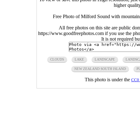
higher qualit
Free Photo of Milford Sound with mountains
All free photos on this site are public do
https://www.goodfreephotos.com if you use the photo
It is not required b
CLOUDS
LAKE
LANDSCAPE
LANDSC
NEW ZEALAND SOUTH ISLAND
P
This photo is under the
CC0 