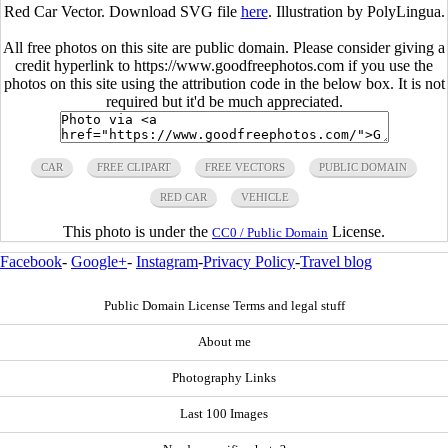
Red Car Vector. Download SVG file
here
. Illustration by PolyLingua.
All free photos on this site are public domain. Please consider giving a
credit hyperlink to https://www.goodfreephotos.com if you use the
photos on this site using the attribution code in the below box. It is not
required but it'd be much appreciated.
CAR
FREE CLIPART
FREE VECTORS
PUBLIC DOMAIN
RED CAR
VEHICLE
This photo is under the
License.
CC0 / Public Domain
Facebook
-
Google+
-
Instagram
-
Privacy Policy
-
Travel blog
Public Domain License Terms and legal stuff
About me
Photography Links
Last 100 Images