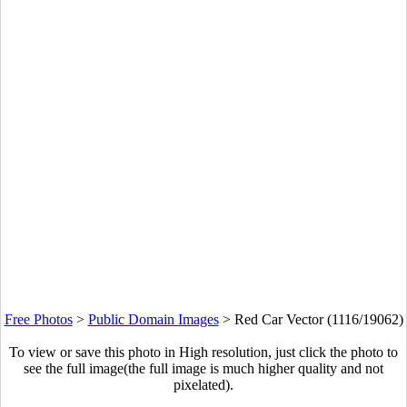
Free Photos
>
Public Domain Images
>
Red Car Vector (1116/19062)
To view or save this photo in High resolution, just click the photo to
see the full image(the full image is much higher quality and not
pixelated).