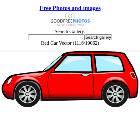
Free Photos and images
Search Gallery:
Red Car Vector (1116/19062)