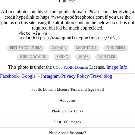
bnunesc.
All free photos on this site are public domain. Please consider giving a
credit hyperlink to https://www.goodfreephotos.com if you use the
photos on this site using the attribution code in the below box. It is not
required but it'd be much appreciated.
BRITISH COLUMBIA
CANADA
MOUNTAINS
PINE TREES
PUBLIC DOMAIN
SKIING
SNOW
WHISTLER
This photo is under the
License.
Image Info
CC0 / Public Domain
Facebook
-
Google+
-
Instagram
-
Privacy Policy
-
Travel blog
Public Domain License Terms and legal stuff
About me
Photography Links
Last 100 Images
Need a specific photo?