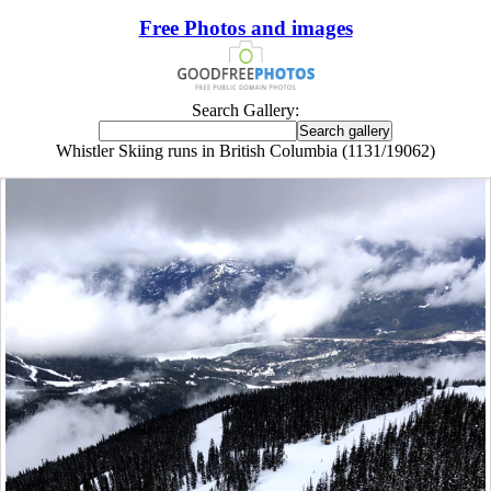
Free Photos and images
Search Gallery:
Whistler Skiing runs in British Columbia (1131/19062)