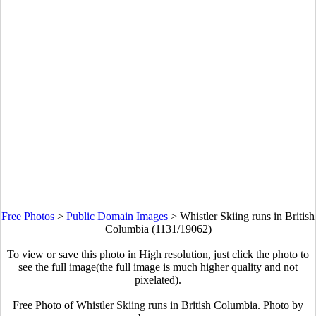
Free Photos
>
Public Domain Images
>
Whistler Skiing runs in British
Columbia (1131/19062)
To view or save this photo in High resolution, just click the photo to
see the full image(the full image is much higher quality and not
pixelated).
Free Photo of Whistler Skiing runs in British Columbia. Photo by