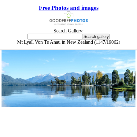
Free Photos and images
Search Gallery:
Mt Lyall Von Te Anau in New Zealand (1147/19062)