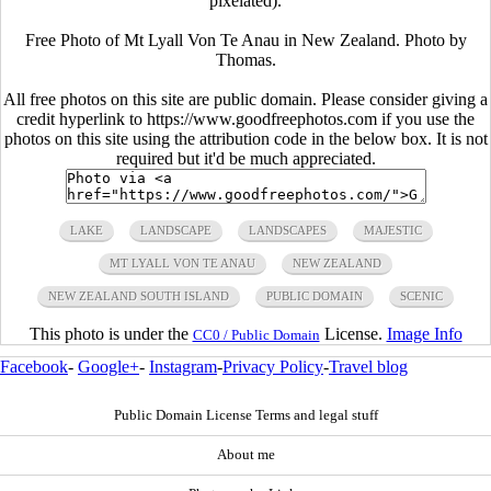
pixelated).
Free Photo of Mt Lyall Von Te Anau in New Zealand. Photo by
Thomas.
All free photos on this site are public domain. Please consider giving a
credit hyperlink to https://www.goodfreephotos.com if you use the
photos on this site using the attribution code in the below box. It is not
required but it'd be much appreciated.
LAKE
LANDSCAPE
LANDSCAPES
MAJESTIC
MT LYALL VON TE ANAU
NEW ZEALAND
NEW ZEALAND SOUTH ISLAND
PUBLIC DOMAIN
SCENIC
This photo is under the
License.
Image Info
CC0 / Public Domain
Facebook
-
Google+
-
Instagram
-
Privacy Policy
-
Travel blog
Public Domain License Terms and legal stuff
About me