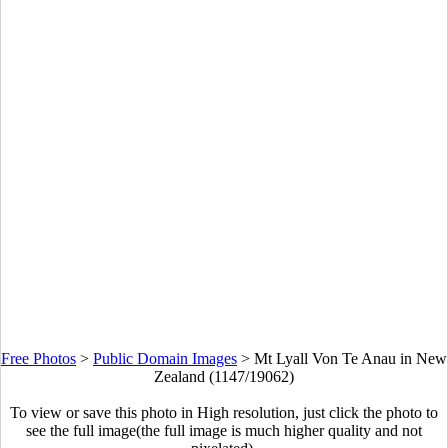
Free Photos
>
Public Domain Images
>
Mt Lyall Von Te Anau in New
Zealand (1147/19062)
To view or save this photo in High resolution, just click the photo to
see the full image(the full image is much higher quality and not