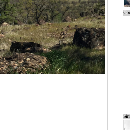
Cou
Sim