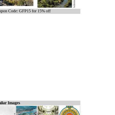
pon Code: GFP15 for 15% off
ilar Images