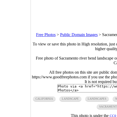
Free Photos
>
Public Domain Images
>
Sacramen
To view or save this photo in High resolution, just 
higher qualit
Free photo of Sacramento river bend landscape 
Ca
All free photos on this site are public do
https://www.goodfreephotos.com if you use the photo
It is not required b
CALIFORNIA
LANDSCAPE
LANDSCAPES
N
SACRAMEN
This photo is under the
CC0 