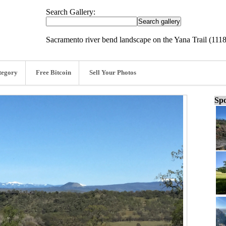
Search Gallery:
Sacramento river bend landscape on the Yana Trail (111
tegory
Free Bitcoin
Sell Your Photos
Spo