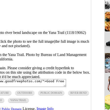
to river bend landscape on the Yana Trail (1118/19062)
click the photo to see the full image(the full image is much
y and not pixelated).
on the Yana Trail. Photo by Bureau of Land Management
lifornia.
main. Please consider giving a credit hyperlink to
s on this site using the attribution code in the below box.
ut it'd be much appreciated.
ATURE
OUTDOORS
PUBLIC DOMAIN
RIVER BEND
TO
YANA TRAIL
License.
Image Info
/ Public Domain