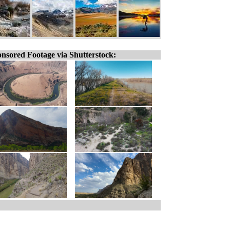
nsored Footage via Shutterstock: