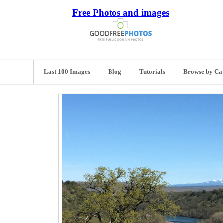
Free Photos and images
Last 100 Images
Blog
Tutorials
Browse by Ca