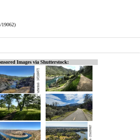
8/19062)
nsored Images via Shutterstock: