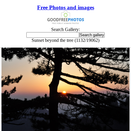
Free Photos and images
Search Gallery:
Sunset beyond the tree (1132/19062)