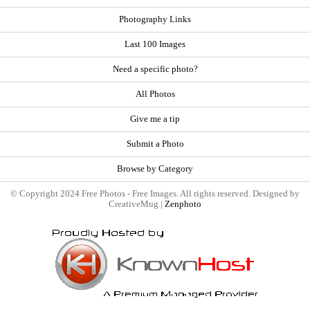
Photography Links
Last 100 Images
Need a specific photo?
All Photos
Give me a tip
Submit a Photo
Browse by Category
© Copyright 2024 Free Photos - Free Images. All rights reserved. Designed by
CreativeMug |
Zenphoto