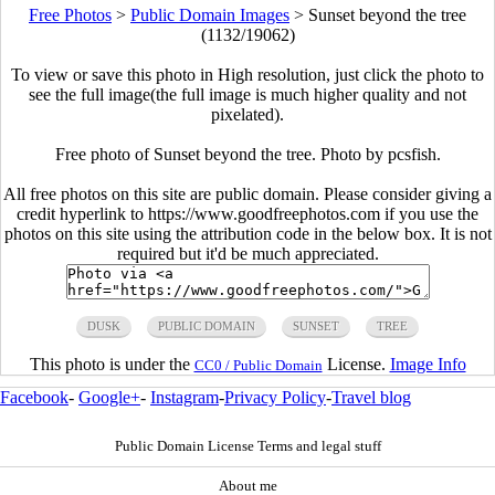
Free Photos
>
Public Domain Images
>
Sunset beyond the tree
(1132/19062)
To view or save this photo in High resolution, just click the photo to
see the full image(the full image is much higher quality and not
pixelated).
Free photo of Sunset beyond the tree. Photo by pcsfish.
All free photos on this site are public domain. Please consider giving a
credit hyperlink to https://www.goodfreephotos.com if you use the
photos on this site using the attribution code in the below box. It is not
required but it'd be much appreciated.
DUSK
PUBLIC DOMAIN
SUNSET
TREE
This photo is under the
License.
Image Info
CC0 / Public Domain
Facebook
-
Google+
-
Instagram
-
Privacy Policy
-
Travel blog
Public Domain License Terms and legal stuff
About me