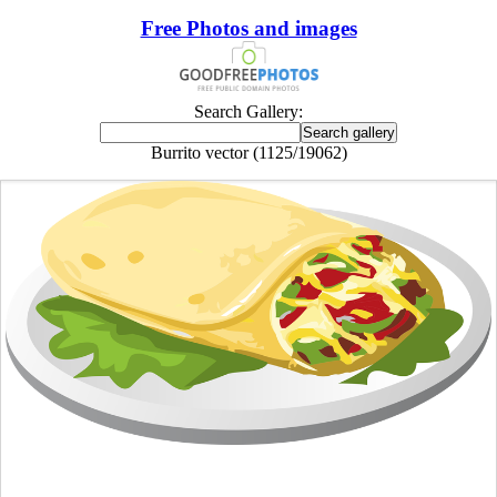
Free Photos and images
Search Gallery:
Burrito vector (1125/19062)