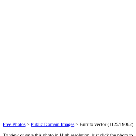
Free Photos
>
Public Domain Images
>
Burrito vector (1125/19062)
To view or save this photo in High resolution, just click the photo to