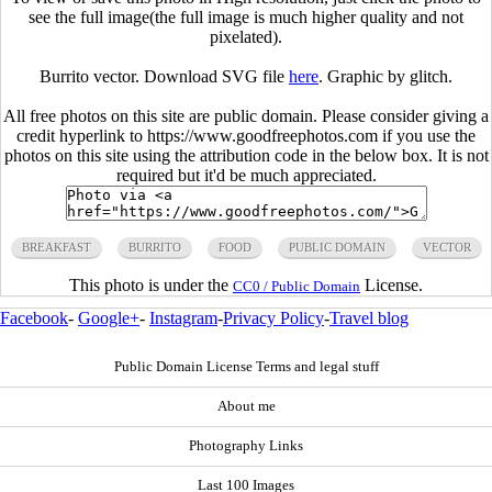
see the full image(the full image is much higher quality and not
pixelated).
Burrito vector. Download SVG file
here
. Graphic by glitch.
All free photos on this site are public domain. Please consider giving a
credit hyperlink to https://www.goodfreephotos.com if you use the
photos on this site using the attribution code in the below box. It is not
required but it'd be much appreciated.
BREAKFAST
BURRITO
FOOD
PUBLIC DOMAIN
VECTOR
This photo is under the
License.
CC0 / Public Domain
Facebook
-
Google+
-
Instagram
-
Privacy Policy
-
Travel blog
Public Domain License Terms and legal stuff
About me
Photography Links
Last 100 Images