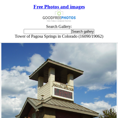
Free Photos and images
Search Gallery:
Tower of Pagosa Springs in Colorado (16090/19062)