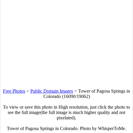
Free Photos
>
Public Domain Images
>
Tower of Pagosa Springs in
Colorado (16090/19062)
To view or save this photo in High resolution, just click the photo to
see the full image(the full image is much higher quality and not
pixelated).
Tower of Pagosa Springs in Colorado. Photo by WhisperToMe.