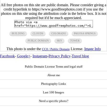
All free photos on this site are public domain. Please consider giving a
credit hyperlink to https://www.goodfreephotos.com if you use the
photos on this site using the attribution code in the below box. It is not
required but it'd be much appreciated.
BUILDING
CLOUDS
COLORADO
PAGOSA SPRINGS
PUBLIC DOMAIN
SKY
TOWER
This photo is under the
License.
Image Info
CC0 / Public Domain
Facebook
-
Google+
-
Instagram
-
Privacy Policy
-
Travel blog
Public Domain License Terms and legal stuff
About me
Photography Links
Last 100 Images
Need a specific photo?