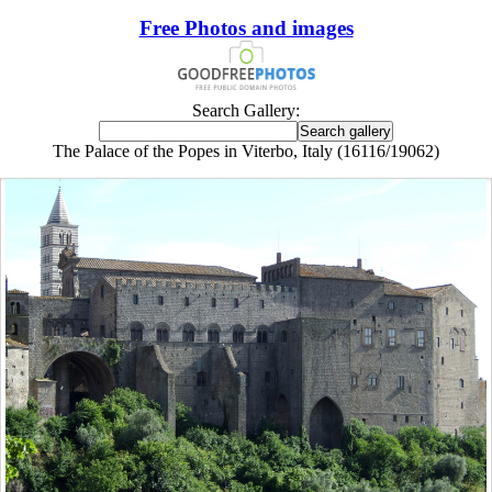
Free Photos and images
Search Gallery:
The Palace of the Popes in Viterbo, Italy (16116/19062)