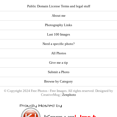
Public Domain License Terms and legal stuff
About me
Photography Links
Last 100 Images
Need a specific photo?
All Photos
Give me a tip
Submit a Photo
Browse by Category
© Copyright 2024 Free Photos - Free Images. All rights reserved. Designed by
CreativeMug |
Zenphoto