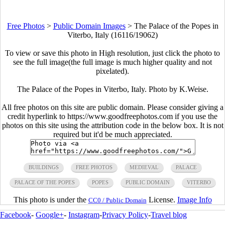
Free Photos
>
Public Domain Images
>
The Palace of the Popes in
Viterbo, Italy (16116/19062)
To view or save this photo in High resolution, just click the photo to
see the full image(the full image is much higher quality and not
pixelated).
The Palace of the Popes in Viterbo, Italy. Photo by K.Weise.
All free photos on this site are public domain. Please consider giving a
credit hyperlink to https://www.goodfreephotos.com if you use the
photos on this site using the attribution code in the below box. It is not
required but it'd be much appreciated.
BUILDINGS
FREE PHOTOS
MEDIEVAL
PALACE
PALACE OF THE POPES
POPES
PUBLIC DOMAIN
VITERBO
This photo is under the
License.
Image Info
CC0 / Public Domain
Facebook
-
Google+
-
Instagram
-
Privacy Policy
-
Travel blog