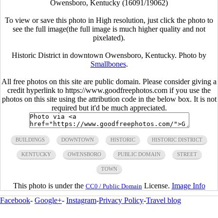
Owensboro, Kentucky (16091/19062)
To view or save this photo in High resolution, just click the photo to
see the full image(the full image is much higher quality and not
pixelated).
Historic District in downtown Owensboro, Kentucky. Photo by
Smallbones
.
All free photos on this site are public domain. Please consider giving a
credit hyperlink to https://www.goodfreephotos.com if you use the
photos on this site using the attribution code in the below box. It is not
required but it'd be much appreciated.
BUILDINGS
DOWNTOWN
HISTORIC
HISTORIC DISTRICT
KENTUCKY
OWENSBORO
PUBLIC DOMAIN
STREET
TOWN
This photo is under the
License.
Image Info
CC0 / Public Domain
Facebook
-
Google+
-
Instagram
-
Privacy Policy
-
Travel blog