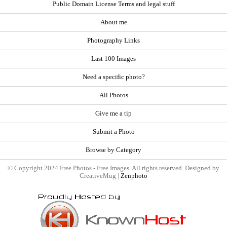
Public Domain License Terms and legal stuff
About me
Photography Links
Last 100 Images
Need a specific photo?
All Photos
Give me a tip
Submit a Photo
Browse by Category
© Copyright 2024 Free Photos - Free Images. All rights reserved. Designed by
CreativeMug |
Zenphoto