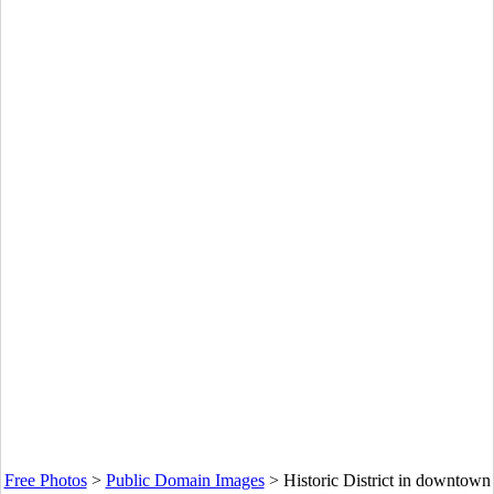
Free Photos
>
Public Domain Images
>
Historic District in downtown