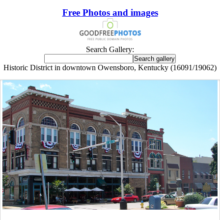
Free Photos and images
Search Gallery:
Historic District in downtown Owensboro, Kentucky (16091/19062)