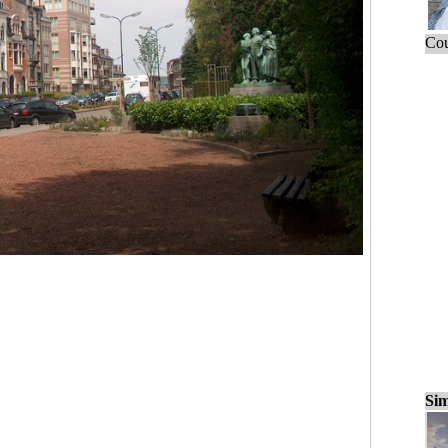
Cou
Sim