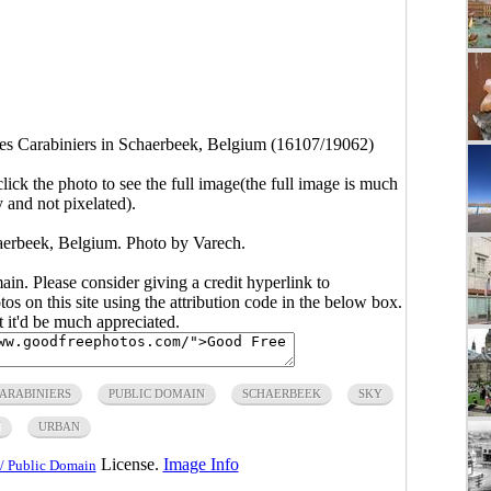
es Carabiniers in Schaerbeek, Belgium (16107/19062)
click the photo to see the full image(the full image is much
y and not pixelated).
haerbeek, Belgium. Photo by Varech.
main. Please consider giving a credit hyperlink to
s on this site using the attribution code in the below box.
ut it'd be much appreciated.
CARABINIERS
PUBLIC DOMAIN
SCHAERBEEK
SKY
N
URBAN
License.
Image Info
/ Public Domain