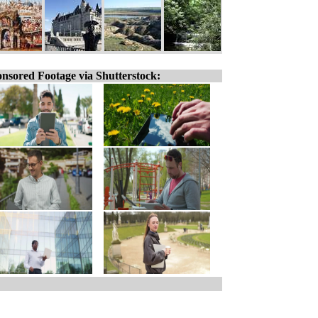
nsored Footage via Shutterstock: