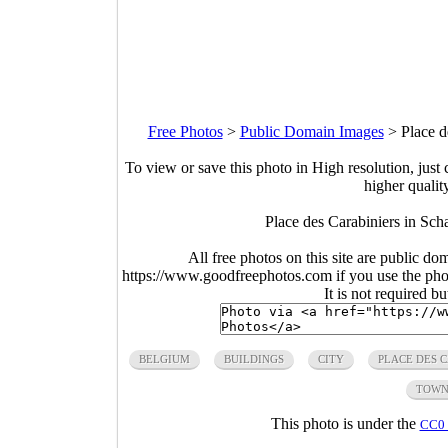
Free Photos
>
Public Domain Images
>
Place d
To view or save this photo in High resolution, just 
higher qualit
Place des Carabiniers in Sc
All free photos on this site are public do
https://www.goodfreephotos.com if you use the photo
It is not required b
BELGIUM
BUILDINGS
CITY
PLACE DES 
TOW
This photo is under the
CC0 