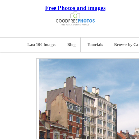
Free Photos and images
Last 100 Images
Blog
Tutorials
Browse by Ca