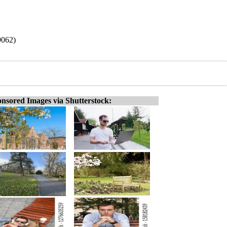
9062)
nsored Images via Shutterstock: