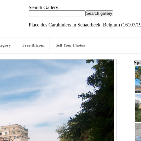
Search Gallery:
Place des Carabiniers in Schaerbeek, Belgium (16107/1
tegory
Free Bitcoin
Sell Your Photos
Spo