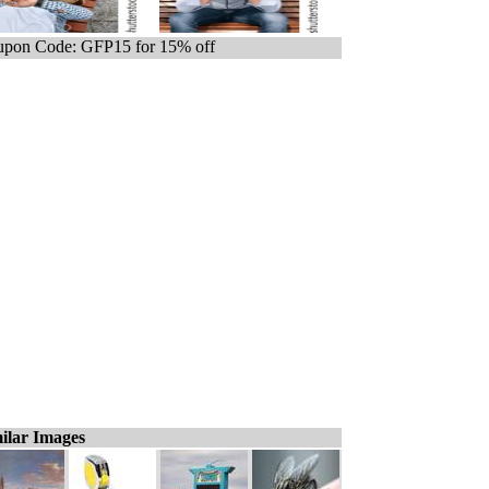
pon Code: GFP15 for 15% off
ilar Images