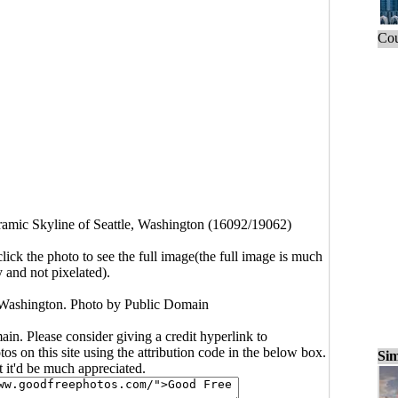
Cou
amic Skyline of Seattle, Washington (16092/19062)
click the photo to see the full image(the full image is much
y and not pixelated).
 Washington. Photo by Public Domain
main. Please consider giving a credit hyperlink to
s on this site using the attribution code in the below box.
Sim
ut it'd be much appreciated.