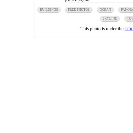
BUILDINGS
FREE PHOTOS
OCEAN
PANOR
SKYLINE
TO
This photo is under the
CC0 