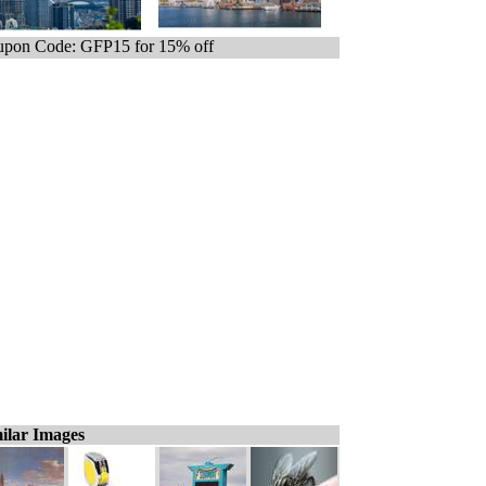
pon Code: GFP15 for 15% off
ilar Images