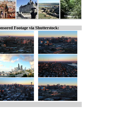
nsored Footage via Shutterstock: