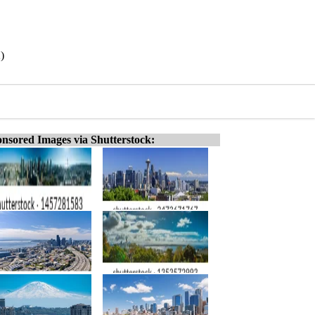
)
nsored Images via Shutterstock: