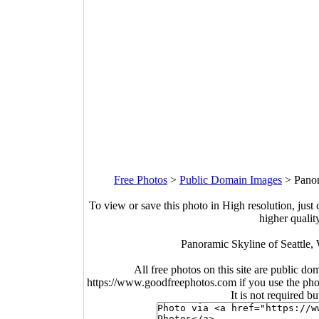
Free Photos
>
Public Domain Images
>
Panor
To view or save this photo in High resolution, just 
higher qualit
Panoramic Skyline of Seattle,
All free photos on this site are public do
https://www.goodfreephotos.com if you use the photo
It is not required b