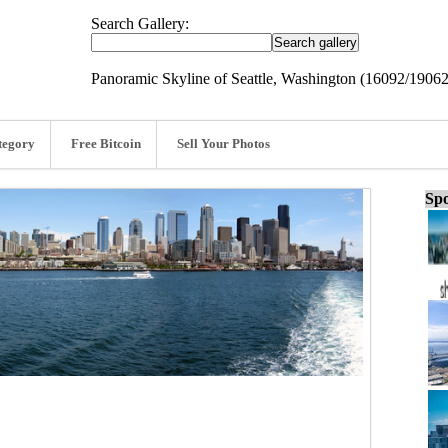
Search Gallery:
Panoramic Skyline of Seattle, Washington (16092/19062
tegory
Free Bitcoin
Sell Your Photos
Spo