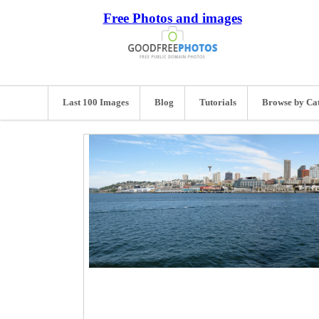
Free Photos and images
Last 100 Images
Blog
Tutorials
Browse by Ca