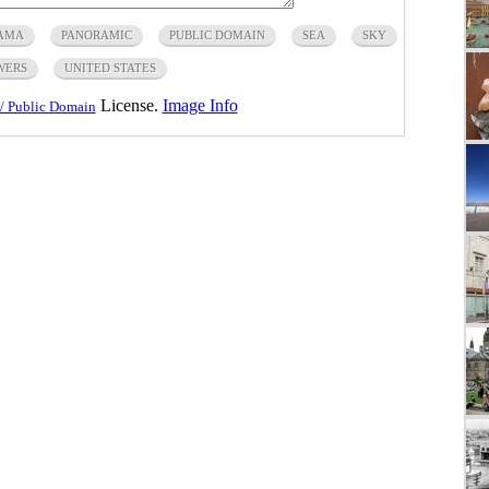
AMA
PANORAMIC
PUBLIC DOMAIN
SEA
SKY
WERS
UNITED STATES
License.
Image Info
/ Public Domain