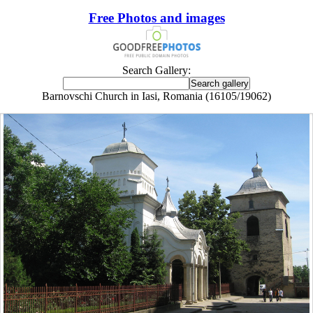
Free Photos and images
Search Gallery:
Barnovschi Church in Iasi, Romania (16105/19062)