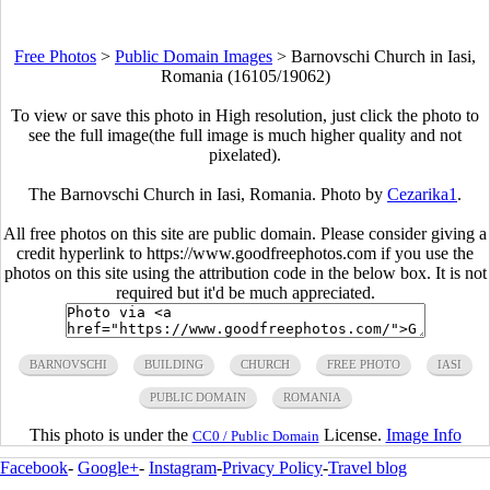
Free Photos
>
Public Domain Images
>
Barnovschi Church in Iasi,
Romania (16105/19062)
To view or save this photo in High resolution, just click the photo to
see the full image(the full image is much higher quality and not
pixelated).
The Barnovschi Church in Iasi, Romania. Photo by
Cezarika1
.
All free photos on this site are public domain. Please consider giving a
credit hyperlink to https://www.goodfreephotos.com if you use the
photos on this site using the attribution code in the below box. It is not
required but it'd be much appreciated.
BARNOVSCHI
BUILDING
CHURCH
FREE PHOTO
IASI
PUBLIC DOMAIN
ROMANIA
This photo is under the
License.
Image Info
CC0 / Public Domain
Facebook
-
Google+
-
Instagram
-
Privacy Policy
-
Travel blog