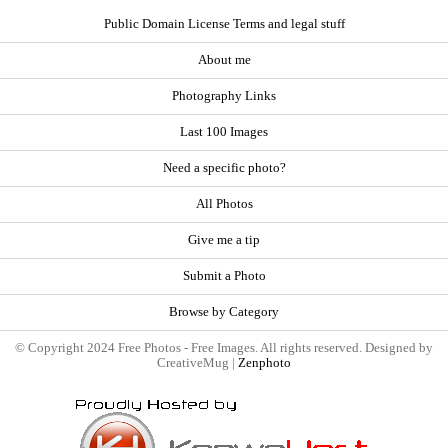
Public Domain License Terms and legal stuff
About me
Photography Links
Last 100 Images
Need a specific photo?
All Photos
Give me a tip
Submit a Photo
Browse by Category
© Copyright 2024 Free Photos - Free Images. All rights reserved. Designed by
CreativeMug |
Zenphoto