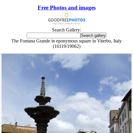
Free Photos and images
Search Gallery:
The Fontana Grande in eponymous square in Viterbo, Italy
(16119/19062)