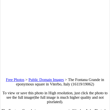
Free Photos
>
Public Domain Images
>
The Fontana Grande in
eponymous square in Viterbo, Italy (16119/19062)
To view or save this photo in High resolution, just click the photo to
see the full image(the full image is much higher quality and not
pixelated).