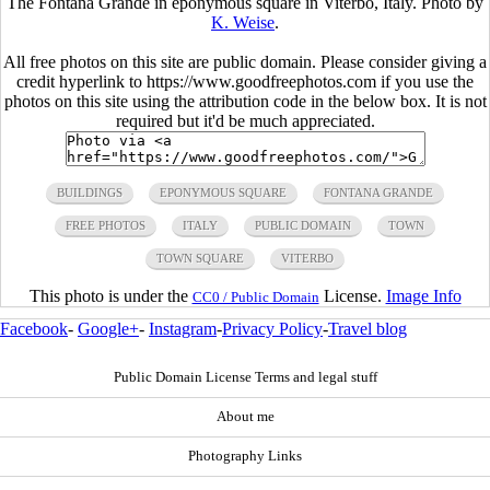
The Fontana Grande in eponymous square in Viterbo, Italy. Photo by
K. Weise
.
All free photos on this site are public domain. Please consider giving a
credit hyperlink to https://www.goodfreephotos.com if you use the
photos on this site using the attribution code in the below box. It is not
required but it'd be much appreciated.
BUILDINGS
EPONYMOUS SQUARE
FONTANA GRANDE
FREE PHOTOS
ITALY
PUBLIC DOMAIN
TOWN
TOWN SQUARE
VITERBO
This photo is under the
License.
Image Info
CC0 / Public Domain
Facebook
-
Google+
-
Instagram
-
Privacy Policy
-
Travel blog
Public Domain License Terms and legal stuff
About me
Photography Links