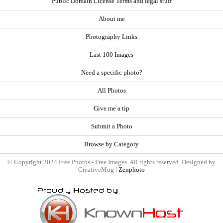
Public Domain License Terms and legal stuff
About me
Photography Links
Last 100 Images
Need a specific photo?
All Photos
Give me a tip
Submit a Photo
Browse by Category
© Copyright 2024 Free Photos - Free Images. All rights reserved. Designed by
CreativeMug |
Zenphoto