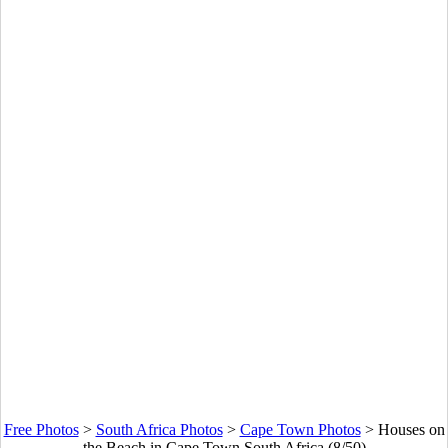
Free Photos
>
South Africa Photos
>
Cape Town Photos
>
Houses on
the Beach in Cape Town South Africa (8/50)