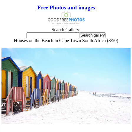
Free Photos and images
Search Gallery:
Houses on the Beach in Cape Town South Africa (8/50)