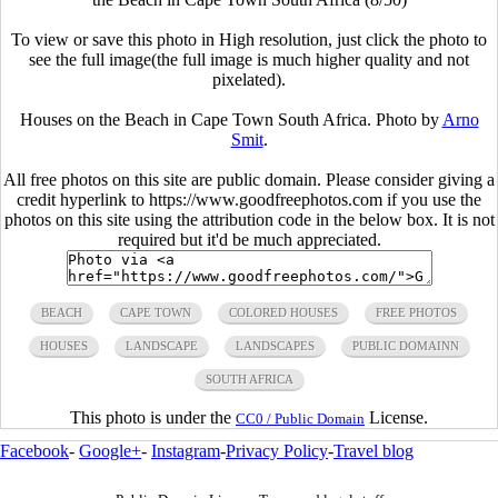
To view or save this photo in High resolution, just click the photo to
see the full image(the full image is much higher quality and not
pixelated).
Houses on the Beach in Cape Town South Africa. Photo by
Arno
Smit
.
All free photos on this site are public domain. Please consider giving a
credit hyperlink to https://www.goodfreephotos.com if you use the
photos on this site using the attribution code in the below box. It is not
required but it'd be much appreciated.
BEACH
CAPE TOWN
COLORED HOUSES
FREE PHOTOS
HOUSES
LANDSCAPE
LANDSCAPES
PUBLIC DOMAINN
SOUTH AFRICA
This photo is under the
License.
CC0 / Public Domain
Facebook
-
Google+
-
Instagram
-
Privacy Policy
-
Travel blog