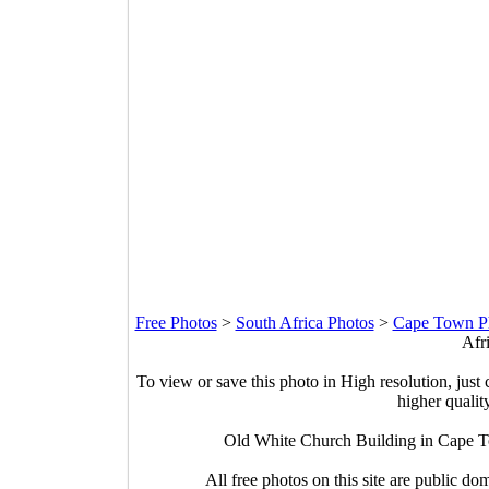
Free Photos
>
South Africa Photos
>
Cape Town P
Afr
To view or save this photo in High resolution, just 
higher qualit
Old White Church Building in Cape T
All free photos on this site are public do