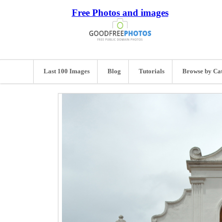
Free Photos and images
Last 100 Images
Blog
Tutorials
Browse by Ca