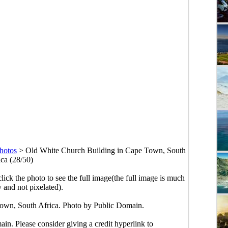
hotos
>
Old White Church Building in Cape Town, South
ica (28/50)
click the photo to see the full image(the full image is much
y and not pixelated).
own, South Africa. Photo by Public Domain.
main. Please consider giving a credit hyperlink to