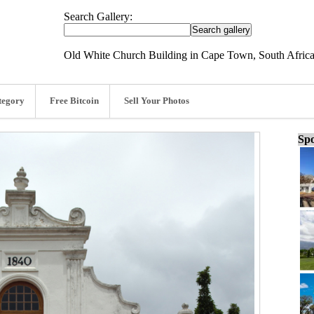
Search Gallery:
Old White Church Building in Cape Town, South Africa
tegory
Free Bitcoin
Sell Your Photos
Spo