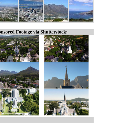
nsored Footage via Shutterstock: