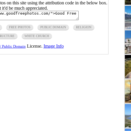
s on this site using the attribution code in the below box.
ut it'd be much appreciated.
FREE PHOTOS
PUBLIC DOMAIN
RELIGION
RUCTURE
WHITE CHURCH
License.
Image Info
/ Public Domain