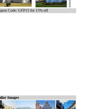
pon Code: GFP15 for 15% off
ilar Images