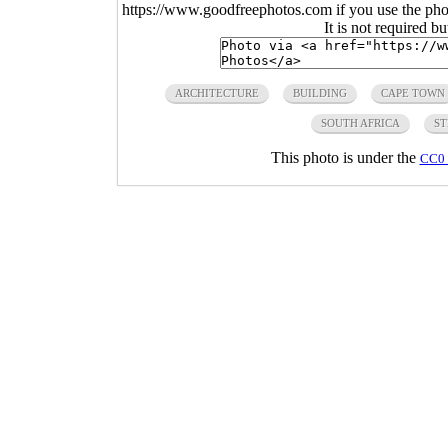
https://www.goodfreephotos.com if you use the photo
It is not required b
ARCHITECTURE
BUILDING
CAPE TOWN
SOUTH AFRICA
ST
This photo is under the
CC0 