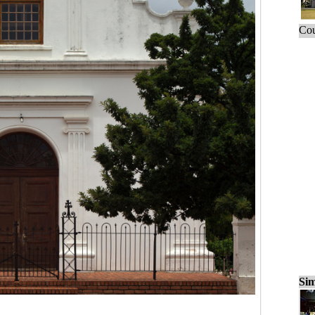
Cou
Sim