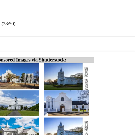
 (28/50)
nsored Images via Shutterstock: