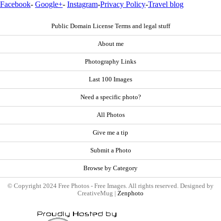
Facebook
-
Google+
-
Instagram
-
Privacy Policy
-
Travel blog
Public Domain License Terms and legal stuff
About me
Photography Links
Last 100 Images
Need a specific photo?
All Photos
Give me a tip
Submit a Photo
Browse by Category
© Copyright 2024 Free Photos - Free Images. All rights reserved. Designed by
CreativeMug |
Zenphoto