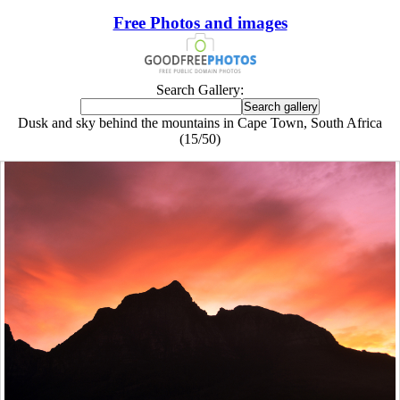
Free Photos and images
Search Gallery:
Dusk and sky behind the mountains in Cape Town, South Africa
(15/50)