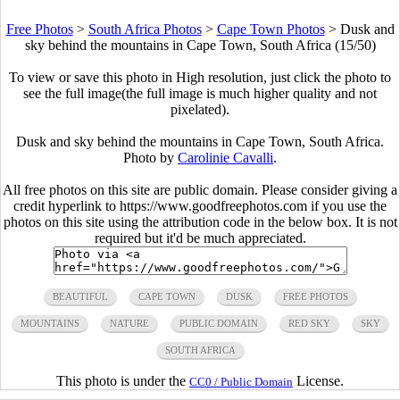
Free Photos
>
South Africa Photos
>
Cape Town Photos
>
Dusk and
sky behind the mountains in Cape Town, South Africa (15/50)
To view or save this photo in High resolution, just click the photo to
see the full image(the full image is much higher quality and not
pixelated).
Dusk and sky behind the mountains in Cape Town, South Africa.
Photo by
Carolinie Cavalli
.
All free photos on this site are public domain. Please consider giving a
credit hyperlink to https://www.goodfreephotos.com if you use the
photos on this site using the attribution code in the below box. It is not
required but it'd be much appreciated.
BEAUTIFUL
CAPE TOWN
DUSK
FREE PHOTOS
MOUNTAINS
NATURE
PUBLIC DOMAIN
RED SKY
SKY
SOUTH AFRICA
This photo is under the
License.
CC0 / Public Domain