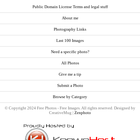
Public Domain License Terms and legal stuff
About me
Photography Links
Last 100 Images
Need a specific photo?
All Photos
Give me a tip
Submit a Photo
Browse by Category
© Copyright 2024 Free Photos - Free Images. All rights reserved. Designed by
CreativeMug |
Zenphoto