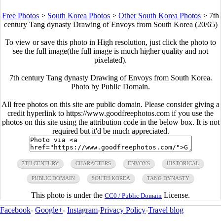
Free Photos
>
South Korea Photos
>
Other South Korea Photos
>
7th
century Tang dynasty Drawing of Envoys from South Korea (20/65)
To view or save this photo in High resolution, just click the photo to
see the full image(the full image is much higher quality and not
pixelated).
7th century Tang dynasty Drawing of Envoys from South Korea.
Photo by Public Domain.
All free photos on this site are public domain. Please consider giving a
credit hyperlink to https://www.goodfreephotos.com if you use the
photos on this site using the attribution code in the below box. It is not
required but it'd be much appreciated.
7TH CENTURY
CHARACTERS
ENVOYS
HISTORICAL
PUBLIC DOMAIN
SOUTH KOREA
TANG DYNASTY
This photo is under the
License.
CC0 / Public Domain
Facebook
-
Google+
-
Instagram
-
Privacy Policy
-
Travel blog