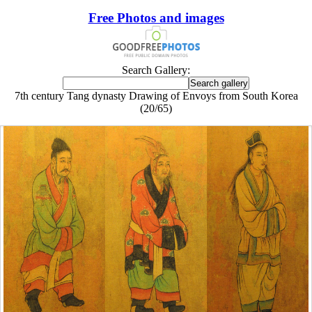
Free Photos and images
Search Gallery:
7th century Tang dynasty Drawing of Envoys from South Korea
(20/65)