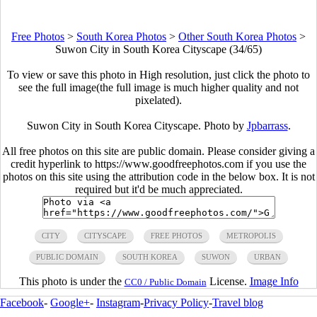
Free Photos
>
South Korea Photos
>
Other South Korea Photos
>
Suwon City in South Korea Cityscape (34/65)
To view or save this photo in High resolution, just click the photo to
see the full image(the full image is much higher quality and not
pixelated).
Suwon City in South Korea Cityscape. Photo by
Jpbarrass
.
All free photos on this site are public domain. Please consider giving a
credit hyperlink to https://www.goodfreephotos.com if you use the
photos on this site using the attribution code in the below box. It is not
required but it'd be much appreciated.
CITY
CITYSCAPE
FREE PHOTOS
METROPOLIS
PUBLIC DOMAIN
SOUTH KOREA
SUWON
URBAN
This photo is under the
License.
Image Info
CC0 / Public Domain
Facebook
-
Google+
-
Instagram
-
Privacy Policy
-
Travel blog