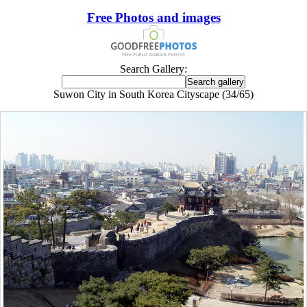
Free Photos and images
Search Gallery:
Suwon City in South Korea Cityscape (34/65)