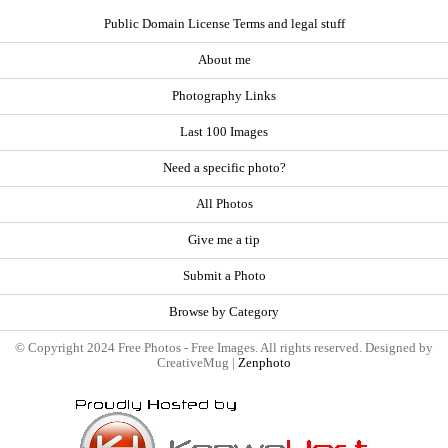
Public Domain License Terms and legal stuff
About me
Photography Links
Last 100 Images
Need a specific photo?
All Photos
Give me a tip
Submit a Photo
Browse by Category
© Copyright 2024 Free Photos - Free Images. All rights reserved. Designed by
CreativeMug |
Zenphoto