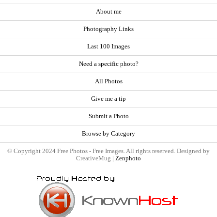
About me
Photography Links
Last 100 Images
Need a specific photo?
All Photos
Give me a tip
Submit a Photo
Browse by Category
© Copyright 2024 Free Photos - Free Images. All rights reserved. Designed by
CreativeMug |
Zenphoto