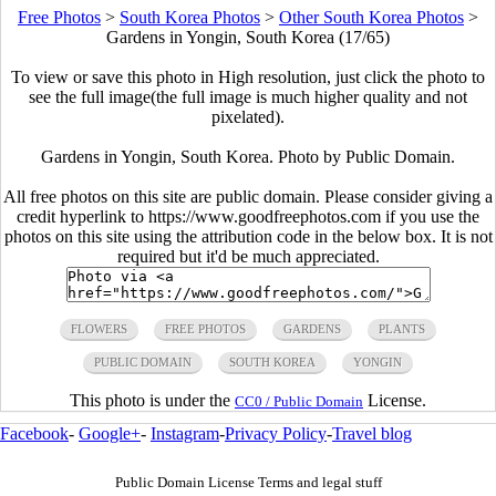
Free Photos
>
South Korea Photos
>
Other South Korea Photos
>
Gardens in Yongin, South Korea (17/65)
To view or save this photo in High resolution, just click the photo to
see the full image(the full image is much higher quality and not
pixelated).
Gardens in Yongin, South Korea. Photo by Public Domain.
All free photos on this site are public domain. Please consider giving a
credit hyperlink to https://www.goodfreephotos.com if you use the
photos on this site using the attribution code in the below box. It is not
required but it'd be much appreciated.
FLOWERS
FREE PHOTOS
GARDENS
PLANTS
PUBLIC DOMAIN
SOUTH KOREA
YONGIN
This photo is under the
License.
CC0 / Public Domain
Facebook
-
Google+
-
Instagram
-
Privacy Policy
-
Travel blog
Public Domain License Terms and legal stuff