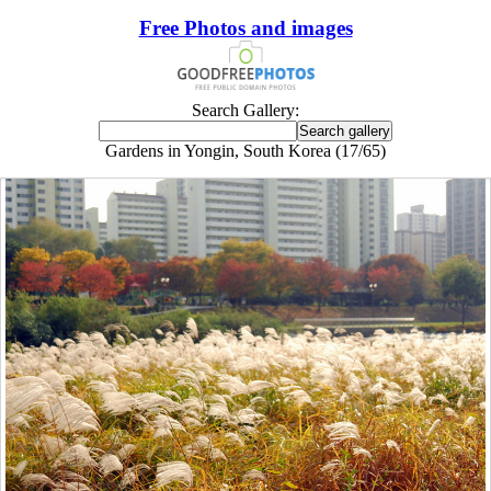
Free Photos and images
Search Gallery:
Gardens in Yongin, South Korea (17/65)