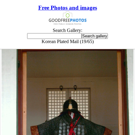
Free Photos and images
Search Gallery:
Korean Plated Mail (19/65)