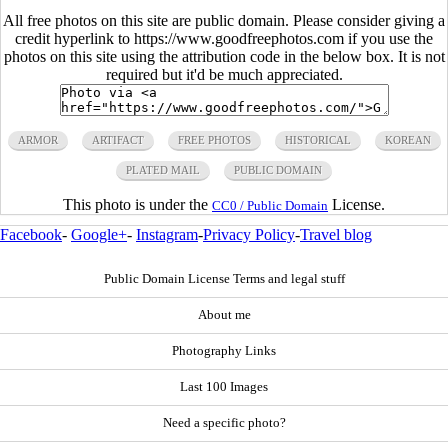
All free photos on this site are public domain. Please consider giving a
credit hyperlink to https://www.goodfreephotos.com if you use the
photos on this site using the attribution code in the below box. It is not
required but it'd be much appreciated.
ARMOR
ARTIFACT
FREE PHOTOS
HISTORICAL
KOREAN
PLATED MAIL
PUBLIC DOMAIN
This photo is under the
License.
CC0 / Public Domain
Facebook
-
Google+
-
Instagram
-
Privacy Policy
-
Travel blog
Public Domain License Terms and legal stuff
About me
Photography Links
Last 100 Images
Need a specific photo?