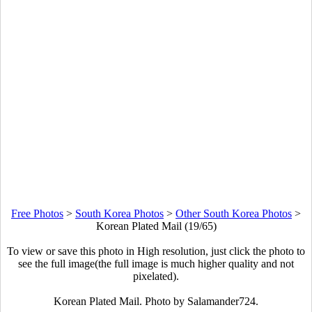
Free Photos
>
South Korea Photos
>
Other South Korea Photos
>
Korean Plated Mail (19/65)
To view or save this photo in High resolution, just click the photo to
see the full image(the full image is much higher quality and not
pixelated).
Korean Plated Mail. Photo by Salamander724.