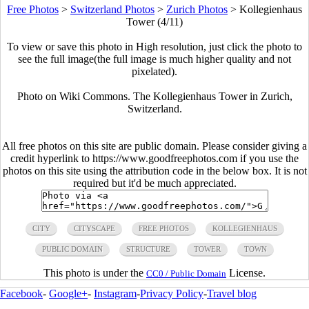
Free Photos
>
Switzerland Photos
>
Zurich Photos
>
Kollegienhaus
Tower (4/11)
To view or save this photo in High resolution, just click the photo to
see the full image(the full image is much higher quality and not
pixelated).
Photo on Wiki Commons. The Kollegienhaus Tower in Zurich,
Switzerland.
All free photos on this site are public domain. Please consider giving a
credit hyperlink to https://www.goodfreephotos.com if you use the
photos on this site using the attribution code in the below box. It is not
required but it'd be much appreciated.
CITY
CITYSCAPE
FREE PHOTOS
KOLLEGIENHAUS
PUBLIC DOMAIN
STRUCTURE
TOWER
TOWN
This photo is under the
License.
CC0 / Public Domain
Facebook
-
Google+
-
Instagram
-
Privacy Policy
-
Travel blog