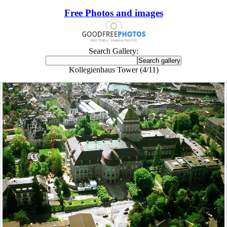
Free Photos and images
Search Gallery:
Kollegienhaus Tower (4/11)