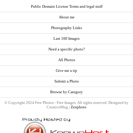
Public Domain License Terms and legal stuff
About me
Photography Links
Last 100 Images
Need a specific photo?
All Photos
Give me a tip
Submit a Photo
Browse by Category
© Copyright 2024 Free Photos - Free Images. All rights reserved. Designed by
CreativeMug |
Zenphoto