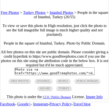
Free Photos
>
Turkey Photos
>
Istanbul Photos
>
People in the square
of Istanbul, Turkey (26/55)
To view or save this photo in High resolution, just click the photo to
see the full image(the full image is much higher quality and not
pixelated).
People in the square of Istanbul, Turkey. Photo by Public Domain.
All free photos on this site are public domain. Please consider giving a
credit hyperlink to https://www.goodfreephotos.com if you use the
photos on this site using the attribution code in the below box. It is not
required but it'd be much appreciated.
FREE PHOTOS
ISTANBUL
PEOPLE
PUBLIC DOMAIN
SQUARE
TURKEY
This photo is under the
License.
Image Info
CC0 / Public Domain
Facebook
-
Google+
-
Instagram
-
Privacy Policy
-
Travel blog