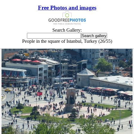
Free Photos and images
Search Gallery:
People in the square of Istanbul, Turkey (26/55)