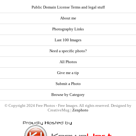
Public Domain License Terms and legal stuff
About me
Photography Links
Last 100 Images
Need a specific photo?
All Photos
Give me a tip
Submit a Photo
Browse by Category
© Copyright 2024 Free Photos - Free Images. All rights reserved. Designed by
CreativeMug |
Zenphoto