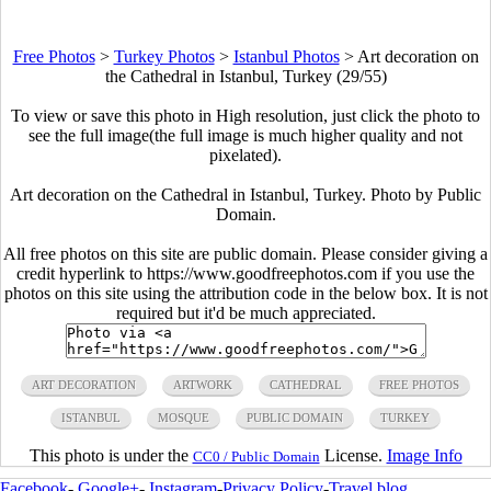
Free Photos
>
Turkey Photos
>
Istanbul Photos
>
Art decoration on
the Cathedral in Istanbul, Turkey (29/55)
To view or save this photo in High resolution, just click the photo to
see the full image(the full image is much higher quality and not
pixelated).
Art decoration on the Cathedral in Istanbul, Turkey. Photo by Public
Domain.
All free photos on this site are public domain. Please consider giving a
credit hyperlink to https://www.goodfreephotos.com if you use the
photos on this site using the attribution code in the below box. It is not
required but it'd be much appreciated.
ART DECORATION
ARTWORK
CATHEDRAL
FREE PHOTOS
ISTANBUL
MOSQUE
PUBLIC DOMAIN
TURKEY
This photo is under the
License.
Image Info
CC0 / Public Domain
Facebook
-
Google+
-
Instagram
-
Privacy Policy
-
Travel blog