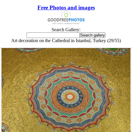
Free Photos and images
Search Gallery:
Art decoration on the Cathedral in Istanbul, Turkey (29/55)