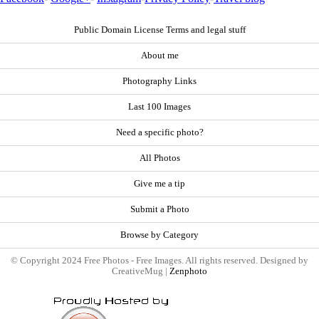
Public Domain License Terms and legal stuff
About me
Photography Links
Last 100 Images
Need a specific photo?
All Photos
Give me a tip
Submit a Photo
Browse by Category
© Copyright 2024 Free Photos - Free Images. All rights reserved. Designed by
CreativeMug |
Zenphoto