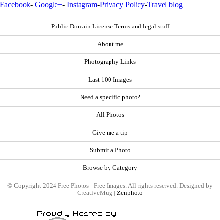
Facebook
-
Google+
-
Instagram
-
Privacy Policy
-
Travel blog
Public Domain License Terms and legal stuff
About me
Photography Links
Last 100 Images
Need a specific photo?
All Photos
Give me a tip
Submit a Photo
Browse by Category
© Copyright 2024 Free Photos - Free Images. All rights reserved. Designed by
CreativeMug |
Zenphoto