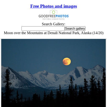
Free Photos and images
Search Gallery:
Moon over the Mountains at Denali National Park, Alaska (14/20)