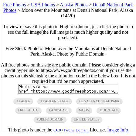
Free Photos
>
USA Photos
>
Alaska Photos
>
Denali National Park
Photos
>
Moon over the Mountains at Denali National Park, Alaska
(14/20)
To view or save this photo in High resolution, just click the photo to
see the full image(the full image is much higher quality and not
pixelated).
Free Stock Photo of Moon over the Mountains at Denali National
Park, Alaska. Photo by Public Domain.
All free photos on this site are public domain. Please consider giving a
credit hyperlink to https://www.goodfreephotos.com if you use the
photos on this site using the attribution code in the below box. It is not
required but it'd be much appreciated.
ALASKA
ALASKAN RANGE
DENALI NATIONAL PARK
FREE PHOTO
LANDSCAPE
MOON
MOUNTAIN
PUBLIC DOMAIN
UNITED STATES
This photo is under the
License.
Image Info
CC0 / Public Domain