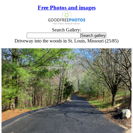
Free Photos and images
Search Gallery:
Driveway into the woods in St. Louis, Missouri (25/85)