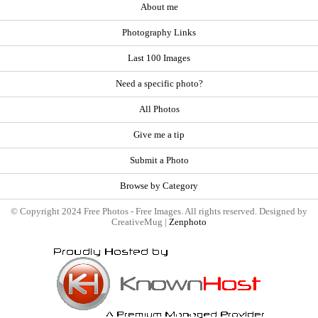
About me
Photography Links
Last 100 Images
Need a specific photo?
All Photos
Give me a tip
Submit a Photo
Browse by Category
© Copyright 2024 Free Photos - Free Images. All rights reserved. Designed by
CreativeMug |
Zenphoto