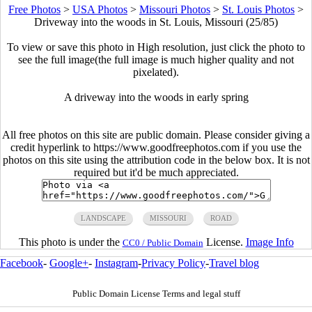
Free Photos
>
USA Photos
>
Missouri Photos
>
St. Louis Photos
>
Driveway into the woods in St. Louis, Missouri (25/85)
To view or save this photo in High resolution, just click the photo to
see the full image(the full image is much higher quality and not
pixelated).
A driveway into the woods in early spring
All free photos on this site are public domain. Please consider giving a
credit hyperlink to https://www.goodfreephotos.com if you use the
photos on this site using the attribution code in the below box. It is not
required but it'd be much appreciated.
LANDSCAPE
MISSOURI
ROAD
This photo is under the
License.
Image Info
CC0 / Public Domain
Facebook
-
Google+
-
Instagram
-
Privacy Policy
-
Travel blog
Public Domain License Terms and legal stuff