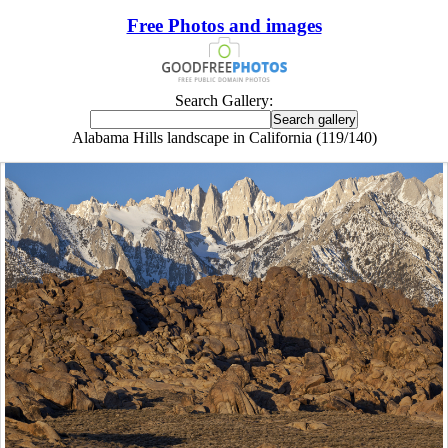
Free Photos and images
Search Gallery:
Alabama Hills landscape in California (119/140)