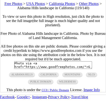
Free Photos
>
USA Photos
>
California Photos
>
Other Photos
>
Alabama Hills landscape in California (119/140)
To view or save this photo in High resolution, just click the photo to
see the full image(the full image is much higher quality and not
pixelated).
Free Photo of Alabama Hills landscape in California. Photo by Bureau
of Land Management California.
All free photos on this site are public domain. Please consider giving a
credit hyperlink to https://www.goodfreephotos.com if you use the
photos on this site using the attribution code in the below box. It is not
required but it'd be much appreciated.
ALABAMA HILLS
CALIFORNIA
MOUNTAINS
NLCS
PUBLIC DOMAIN
WILDERNESS
This photo is under the
License.
Image Info
CC0 / Public Domain
Facebook
-
Google+
-
Instagram
-
Privacy Policy
-
Travel blog