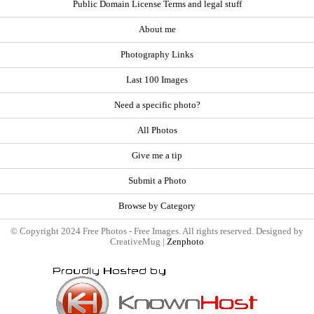
Public Domain License Terms and legal stuff
About me
Photography Links
Last 100 Images
Need a specific photo?
All Photos
Give me a tip
Submit a Photo
Browse by Category
© Copyright 2024 Free Photos - Free Images. All rights reserved. Designed by
CreativeMug |
Zenphoto