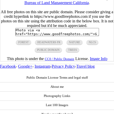
Bureau of Land Management California
.
All free photos on this site are public domain. Please consider giving a
credit hyperlink to https://www.goodfreephotos.com if you use the
photos on this site using the attribution code in the below box. It is not
required but it'd be much appreciated.
FOREST
HEADWATERS FR
NATURE
NLCS
PUBLIC DOMAIN
TREES
This photo is under the
License.
Image Info
CC0 / Public Domain
Facebook
-
Google+
-
Instagram
-
Privacy Policy
-
Travel blog
Public Domain License Terms and legal stuff
About me
Photography Links
Last 100 Images