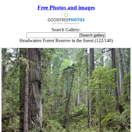
Free Photos and images
Search Gallery:
Headwaters Forest Reserve in the forest (122/140)