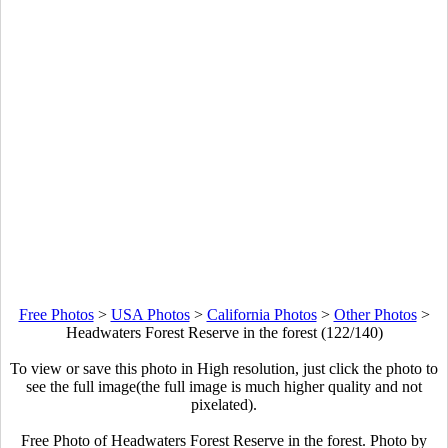
Free Photos
>
USA Photos
>
California Photos
>
Other Photos
>
Headwaters Forest Reserve in the forest (122/140)
To view or save this photo in High resolution, just click the photo to
see the full image(the full image is much higher quality and not
pixelated).
Free Photo of Headwaters Forest Reserve in the forest. Photo by