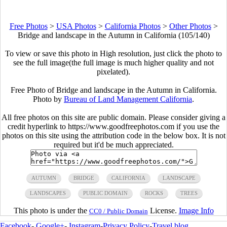
Free Photos
>
USA Photos
>
California Photos
>
Other Photos
>
Bridge and landscape in the Autumn in California (105/140)
To view or save this photo in High resolution, just click the photo to
see the full image(the full image is much higher quality and not
pixelated).
Free Photo of Bridge and landscape in the Autumn in California.
Photo by
Bureau of Land Management California
.
All free photos on this site are public domain. Please consider giving a
credit hyperlink to https://www.goodfreephotos.com if you use the
photos on this site using the attribution code in the below box. It is not
required but it'd be much appreciated.
AUTUMN
BRIDGE
CALIFORNIA
LANDSCAPE
LANDSCAPES
PUBLIC DOMAIN
ROCKS
TREES
This photo is under the
License.
Image Info
CC0 / Public Domain
Facebook
-
Google+
-
Instagram
-
Privacy Policy
-
Travel blog