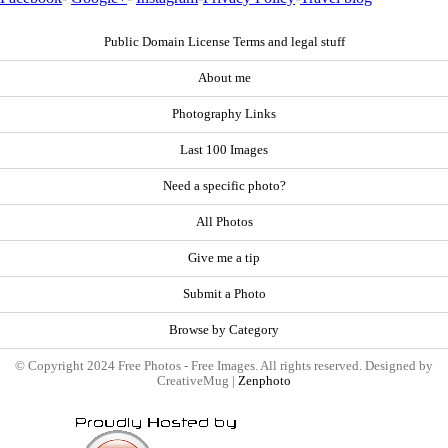
Public Domain License Terms and legal stuff
About me
Photography Links
Last 100 Images
Need a specific photo?
All Photos
Give me a tip
Submit a Photo
Browse by Category
© Copyright 2024 Free Photos - Free Images. All rights reserved. Designed by
CreativeMug |
Zenphoto