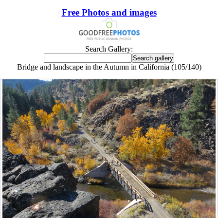
Free Photos and images
Search Gallery:
Bridge and landscape in the Autumn in California (105/140)