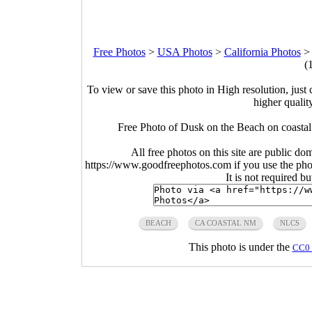
Free Photos
>
USA Photos
>
California Photos
(
To view or save this photo in High resolution, just 
higher qualit
Free Photo of Dusk on the Beach on coasta
All free photos on this site are public do
https://www.goodfreephotos.com if you use the photo
It is not required b
BEACH
CA COASTAL NM
NLCS
This photo is under the
CC0 