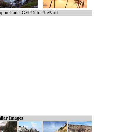
pon Code: GFP15 for 15% off
ilar Images