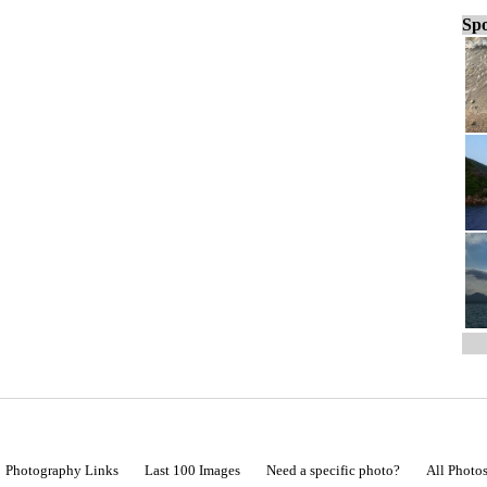
Spo
Photography Links
Last 100 Images
Need a specific photo?
All Photo