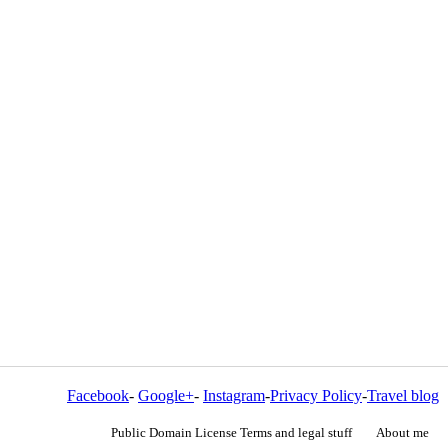
Facebook
-
Google+
-
Instagram
-
Privacy Policy
-
Travel blog
Public Domain License Terms and legal stuff
About me