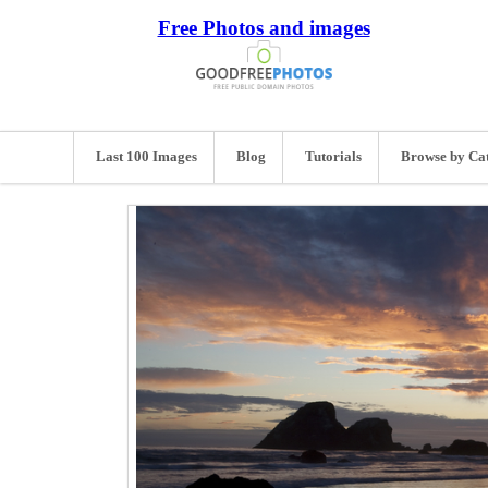
Free Photos and images
Last 100 Images
Blog
Tutorials
Browse by Ca