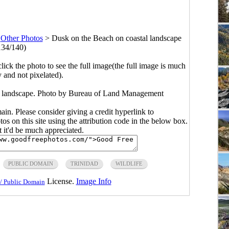
>
Other Photos
>
Dusk on the Beach on coastal landscape
134/140)
click the photo to see the full image(the full image is much
y and not pixelated).
l landscape. Photo by Bureau of Land Management
main. Please consider giving a credit hyperlink to
s on this site using the attribution code in the below box.
ut it'd be much appreciated.
PUBLIC DOMAIN
TRINIDAD
WILDLIFE
License.
Image Info
/ Public Domain