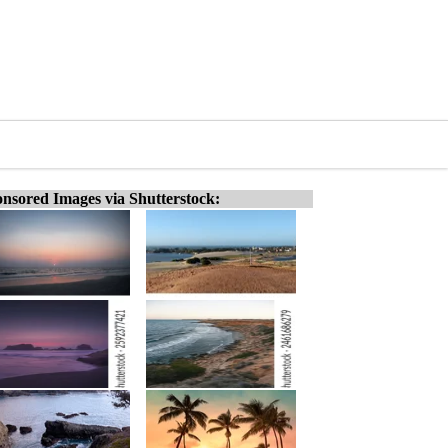
nsored Images via Shutterstock: