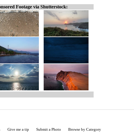
nsored Footage via Shutterstock:
s
Give me a tip
Submit a Photo
Browse by Category