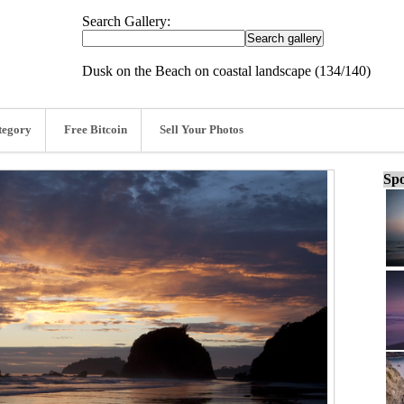
Search Gallery:
Dusk on the Beach on coastal landscape (134/140)
tegory
Free Bitcoin
Sell Your Photos
Spo