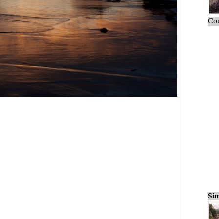
Cou
Sim