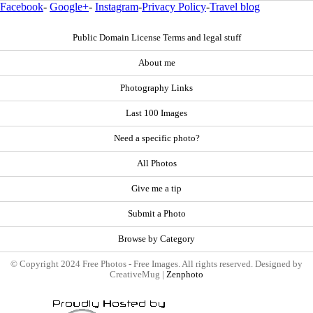
Facebook
-
Google+
-
Instagram
-
Privacy Policy
-
Travel blog
Public Domain License Terms and legal stuff
About me
Photography Links
Last 100 Images
Need a specific photo?
All Photos
Give me a tip
Submit a Photo
Browse by Category
© Copyright 2024 Free Photos - Free Images. All rights reserved. Designed by
CreativeMug |
Zenphoto