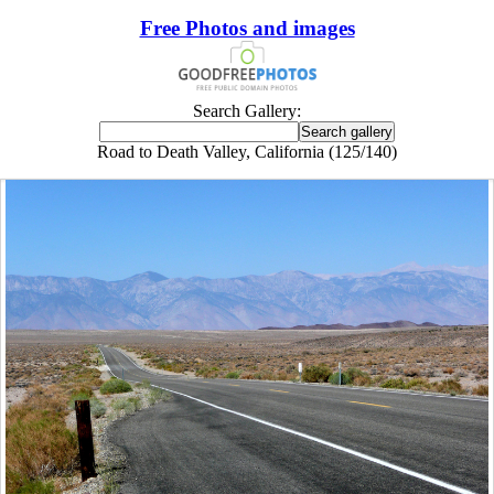
Free Photos and images
Search Gallery:
Road to Death Valley, California (125/140)