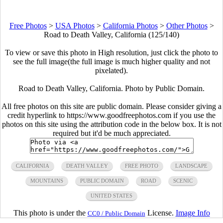
Free Photos
>
USA Photos
>
California Photos
>
Other Photos
>
Road to Death Valley, California (125/140)
To view or save this photo in High resolution, just click the photo to
see the full image(the full image is much higher quality and not
pixelated).
Road to Death Valley, California. Photo by Public Domain.
All free photos on this site are public domain. Please consider giving a
credit hyperlink to https://www.goodfreephotos.com if you use the
photos on this site using the attribution code in the below box. It is not
required but it'd be much appreciated.
CALIFORNIA
DEATH VALLEY
FREE PHOTO
LANDSCAPE
MOUNTAINS
PUBLIC DOMAIN
ROAD
SCENIC
UNITED STATES
This photo is under the
License.
Image Info
CC0 / Public Domain