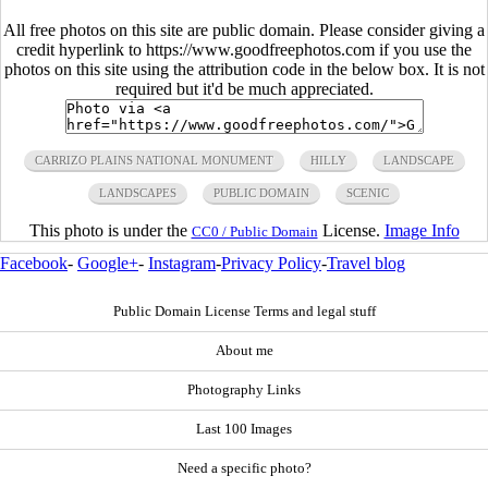
All free photos on this site are public domain. Please consider giving a
credit hyperlink to https://www.goodfreephotos.com if you use the
photos on this site using the attribution code in the below box. It is not
required but it'd be much appreciated.
CARRIZO PLAINS NATIONAL MONUMENT
HILLY
LANDSCAPE
LANDSCAPES
PUBLIC DOMAIN
SCENIC
This photo is under the
License.
Image Info
CC0 / Public Domain
Facebook
-
Google+
-
Instagram
-
Privacy Policy
-
Travel blog
Public Domain License Terms and legal stuff
About me
Photography Links
Last 100 Images
Need a specific photo?