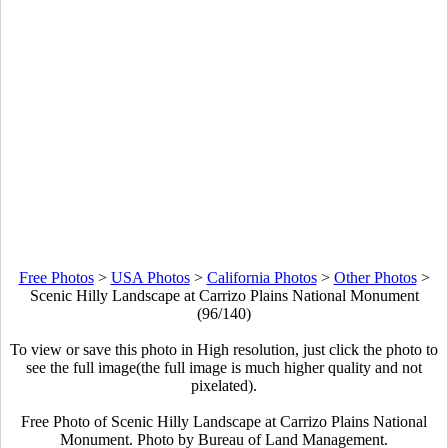
Free Photos
>
USA Photos
>
California Photos
>
Other Photos
>
Scenic Hilly Landscape at Carrizo Plains National Monument
(96/140)
To view or save this photo in High resolution, just click the photo to
see the full image(the full image is much higher quality and not
pixelated).
Free Photo of Scenic Hilly Landscape at Carrizo Plains National
Monument. Photo by Bureau of Land Management.