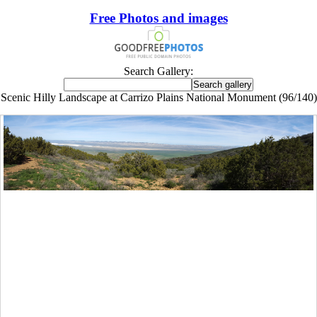
Free Photos and images
Search Gallery:
Scenic Hilly Landscape at Carrizo Plains National Monument (96/140)