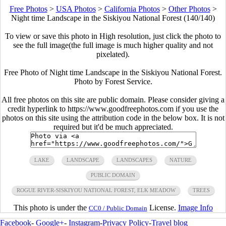
Free Photos
>
USA Photos
>
California Photos
>
Other Photos
>
Night time Landscape in the Siskiyou National Forest (140/140)
To view or save this photo in High resolution, just click the photo to
see the full image(the full image is much higher quality and not
pixelated).
Free Photo of Night time Landscape in the Siskiyou National Forest.
Photo by Forest Service.
All free photos on this site are public domain. Please consider giving a
credit hyperlink to https://www.goodfreephotos.com if you use the
photos on this site using the attribution code in the below box. It is not
required but it'd be much appreciated.
LAKE
LANDSCAPE
LANDSCAPES
NATURE
PUBLIC DOMAIN
ROGUE RIVER-SISKIYOU NATIONAL FOREST, ELK MEADOW
TREES
This photo is under the
License.
Image Info
CC0 / Public Domain
Facebook
-
Google+
-
Instagram
-
Privacy Policy
-
Travel blog