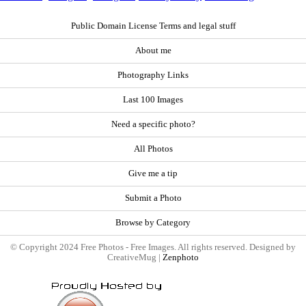
Public Domain License Terms and legal stuff
About me
Photography Links
Last 100 Images
Need a specific photo?
All Photos
Give me a tip
Submit a Photo
Browse by Category
© Copyright 2024 Free Photos - Free Images. All rights reserved. Designed by
CreativeMug |
Zenphoto