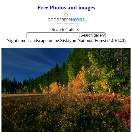
Free Photos and images
Search Gallery:
Night time Landscape in the Siskiyou National Forest (140/140)