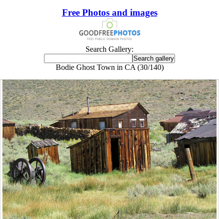
Free Photos and images
Search Gallery:
Bodie Ghost Town in CA (30/140)