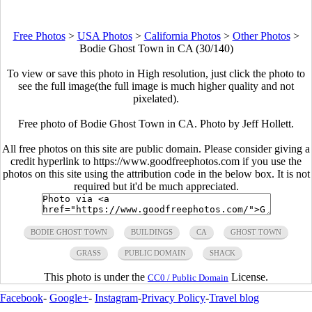
Free Photos
>
USA Photos
>
California Photos
>
Other Photos
>
Bodie Ghost Town in CA (30/140)
To view or save this photo in High resolution, just click the photo to
see the full image(the full image is much higher quality and not
pixelated).
Free photo of Bodie Ghost Town in CA. Photo by Jeff Hollett.
All free photos on this site are public domain. Please consider giving a
credit hyperlink to https://www.goodfreephotos.com if you use the
photos on this site using the attribution code in the below box. It is not
required but it'd be much appreciated.
BODIE GHOST TOWN
BUILDINGS
CA
GHOST TOWN
GRASS
PUBLIC DOMAIN
SHACK
This photo is under the
License.
CC0 / Public Domain
Facebook
-
Google+
-
Instagram
-
Privacy Policy
-
Travel blog