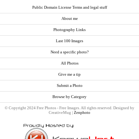
Public Domain License Terms and legal stuff
About me
Photography Links
Last 100 Images
Need a specific photo?
All Photos
Give me a tip
Submit a Photo
Browse by Category
© Copyright 2024 Free Photos - Free Images. All rights reserved. Designed by
CreativeMug |
Zenphoto