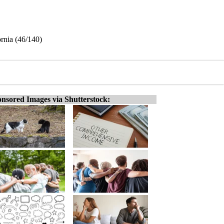
rnia (46/140)
nsored Images via Shutterstock: