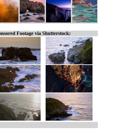
nsored Footage via Shutterstock: