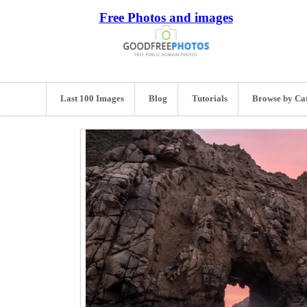
Free Photos and images
Last 100 Images
Blog
Tutorials
Browse by Ca