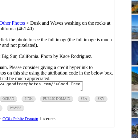
Other Photos
>
Dusk and Waves washing on the rocks at
alifornia (46/140)
click the photo to see the full image(the full image is much
y and not pixelated).
 Big Sur, California. Photo by Kace Rodriguez.
main. Please consider giving a credit hyperlink to
s on this site using the attribution code in the below box.
ut it'd be much appreciated.
OCEAN
PINK
PUBLIC DOMAIN
SEA
SKY
WAVES
he
License.
CC0 / Public Domain