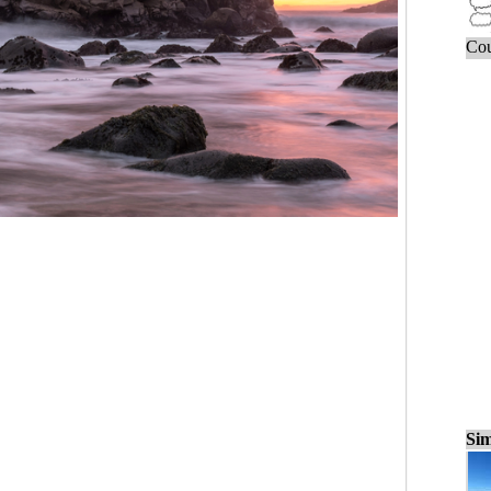
Cou
Sim