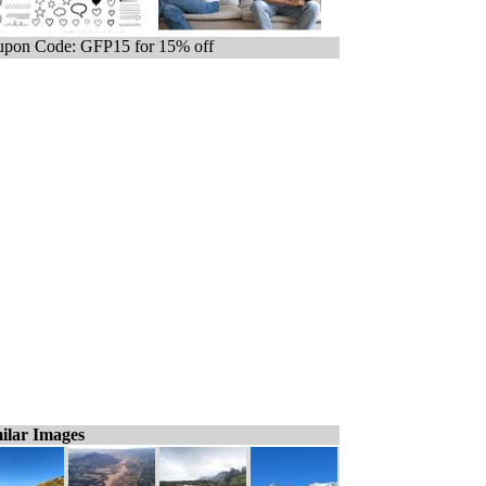
pon Code: GFP15 for 15% off
ilar Images