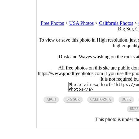
Free Photos
>
USA Photos
>
California Photos
>
Big Sur, C
To view or save this photo in High resolution, just 
higher qualit
Dusk and Waves washing on the rocks at
All free photos on this site are public do
https://www.goodfreephotos.com if you use the photo
It is not required b
ARCH
BIG SUR
CALIFORNIA
DUSK
SURF
This photo is under t