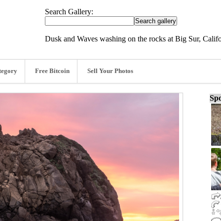
Search Gallery:
Dusk and Waves washing on the rocks at Big Sur, Califo
tegory
Free Bitcoin
Sell Your Photos
Spo