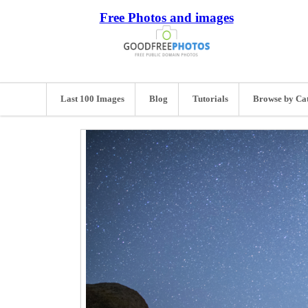
Free Photos and images
Last 100 Images
Blog
Tutorials
Browse by Ca