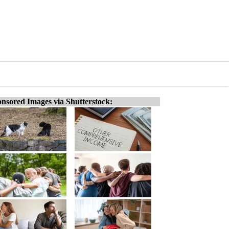
nsored Images via Shutterstock: