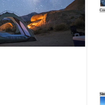
Cou
Sim