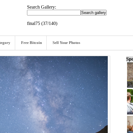
Search Gallery:
final75 (37/140)
tegory
Free Bitcoin
Sell Your Photos
Spo