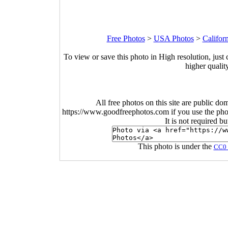
Free Photos
>
USA Photos
>
Califor
To view or save this photo in High resolution, just 
higher qualit
All free photos on this site are public do
https://www.goodfreephotos.com if you use the photo
It is not required b
This photo is under the
CC0 