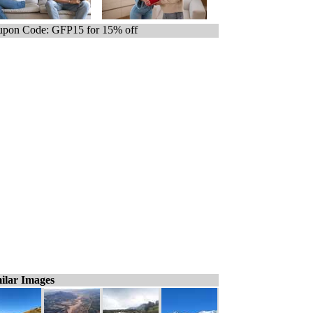
pon Code: GFP15 for 15% off
ilar Images