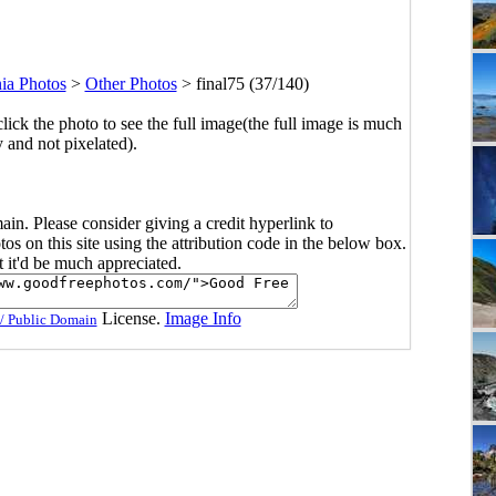
nia Photos
>
Other Photos
>
final75 (37/140)
click the photo to see the full image(the full image is much
y and not pixelated).
main. Please consider giving a credit hyperlink to
s on this site using the attribution code in the below box.
ut it'd be much appreciated.
License.
Image Info
/ Public Domain