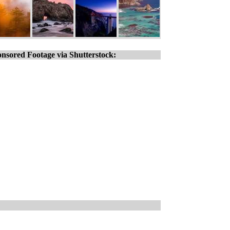
nsored Footage via Shutterstock: